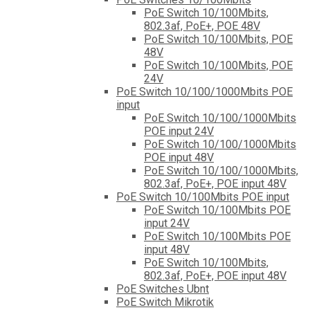
PoE Switch 10/100Mbits,
802.3af, PoE+, POE 48V
PoE Switch 10/100Mbits, POE
48V
PoE Switch 10/100Mbits, POE
24V
PoE Switch 10/100/1000Mbits POE
input
PoE Switch 10/100/1000Mbits
POE input 24V
PoE Switch 10/100/1000Mbits
POE input 48V
PoE Switch 10/100/1000Mbits,
802.3af, PoE+, POE input 48V
PoE Switch 10/100Mbits POE input
PoE Switch 10/100Mbits POE
input 24V
PoE Switch 10/100Mbits POE
input 48V
PoE Switch 10/100Mbits,
802.3af, PoE+, POE input 48V
PoE Switches Ubnt
PoE Switch Mikrotik