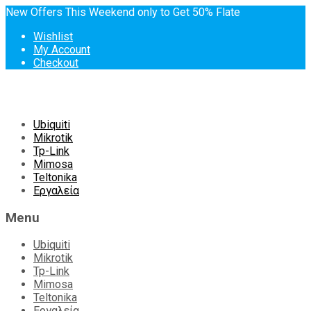
New Offers This Weekend only to Get 50% Flate
Wishlist
My Account
Checkout
Skip
Ubiquiti
to
Mikrotik
content
Tp-Link
Mimosa
Teltonika
Εργαλεία
Menu
Ubiquiti
Mikrotik
Tp-Link
Mimosa
Teltonika
Εργαλεία