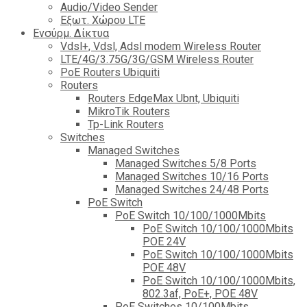
Audio/Video Sender
Eξωτ. Χώρου LTE
Ενσύρμ. Δίκτυα
Vdsl+, Vdsl, Adsl modem Wireless Router
LTE/4G/3.75G/3G/GSM Wireless Router
PoE Routers Ubiquiti
Routers
Routers EdgeMax Ubnt, Ubiquiti
MikroTik Routers
Tp-Link Routers
Switches
Managed Switches
Managed Switches 5/8 Ports
Managed Switches 10/16 Ports
Managed Switches 24/48 Ports
PoE Switch
PoE Switch 10/100/1000Mbits
PoE Switch 10/100/1000Mbits
POE 24V
PoE Switch 10/100/1000Mbits
POE 48V
PoE Switch 10/100/1000Mbits,
802.3af, PoE+, POE 48V
PoE Switches 10/100Mbits