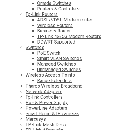
Omada Switches
Routers & Controlers
Tp-Link Routers
ADSL/VDSL Modem router
Wireless Routers
Business Router
TP-Link 4G/5G Modem Routers
DDWRT Supported
Switches
PoE Switch
Smart VLAN Switches
Managed Switches
Unmanaged Switches
Wireless Access Points
Range Extenders
Pharos Wireless Broadband
Network Adapters
Tp-link Controllers
PoE & Power Supply
PowerLine Adapters
Smart Home & IP cameras
Mercusys
TP-Link Mesh Deco