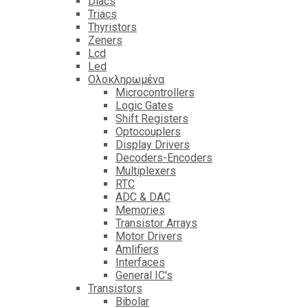
Diacs
Triacs
Thyristors
Zeners
Lcd
Led
Ολοκληρωμένα
Microcontrollers
Logic Gates
Shift Registers
Optocouplers
Display Drivers
Decoders-Encoders
Multiplexers
RTC
ADC & DAC
Memories
Transistor Arrays
Motor Drivers
Amlifiers
Interfaces
General IC's
Transistors
Bibolar