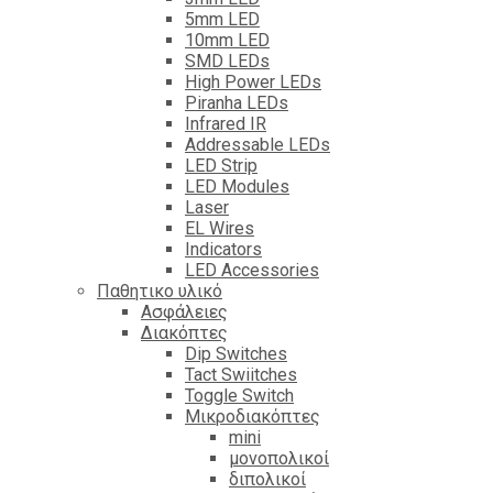
5mm LED
10mm LED
SMD LEDs
High Power LEDs
Piranha LEDs
Infrared IR
Addressable LEDs
LED Strip
LED Modules
Laser
EL Wires
Indicators
LED Accessories
Παθητικο υλικό
Ασφάλειες
Διακόπτες
Dip Switches
Tact Swiitches
Toggle Switch
Μικροδιακόπτες
mini
μονοπολικοί
διπολικοί