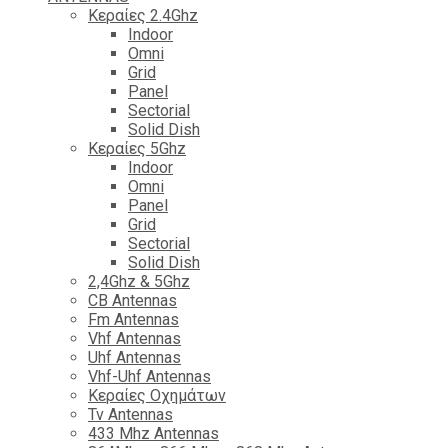
Κεραίες 2.4Ghz
Indoor
Omni
Grid
Panel
Sectorial
Solid Dish
Κεραίες 5Ghz
Indoor
Omni
Panel
Grid
Sectorial
Solid Dish
2,4Ghz & 5Ghz
CB Antennas
Fm Antennas
Vhf Antennas
Uhf Antennas
Vhf-Uhf Antennas
Κεραίες Οχημάτων
Tv Antennas
433 Mhz Antennas