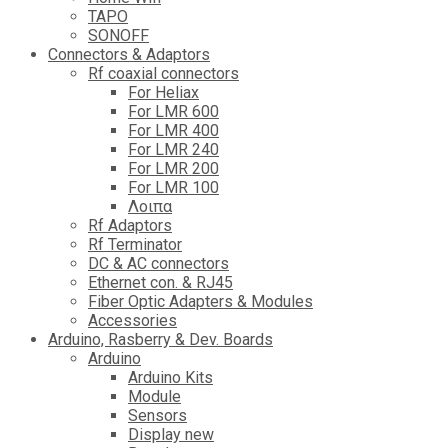
TAPO
SONOFF
Connectors & Adaptors
Rf coaxial connectors
For Heliax
For LMR 600
For LMR 400
For LMR 240
For LMR 200
For LMR 100
Λοιπα
Rf Adaptors
Rf Terminator
DC & AC connectors
Ethernet con. & RJ45
Fiber Optic Adapters & Modules
Accessories
Αrduino, Rasberry & Dev. Boards
Arduino
Arduino Kits
Module
Sensors
Display new