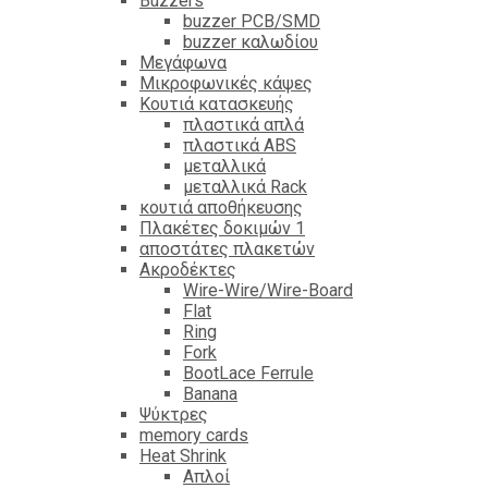
Βuzzers
buzzer PCB/SMD
buzzer καλωδίου
Μεγάφωνα
Μικροφωνικές κάψες
Κουτιά κατασκευής
πλαστικά απλά
πλαστικά ABS
μεταλλικά
μεταλλικά Rack
κουτιά αποθήκευσης
Πλακέτες δοκιμών 1
αποστάτες πλακετών
Ακροδέκτες
Wire-Wire/Wire-Board
Flat
Ring
Fork
BootLace Ferrule
Banana
Ψύκτρες
memory cards
Heat Shrink
Απλοί