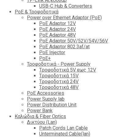
TP-Link Αξεσουάρ
USB-C Hub & Converters
PoE & Τροφοδοτικά
Power over Ethernet Adaptor (PoE)
PoE Adaptor 12V
PoE Adaptor 24V
PoE Adaptor 48V
PoE Adaptor 50V/52V/54V/56V
PοE Adaptor 802.3af/at
PoE Injector
PoΕ+
Τροφοδοτικά - Power Supply
Tροφοδοτικά 5V εως 12V
Tροφοδοτικά 15V
Tροφοδοτικά 24V
Tροφοδοτικά 48V
PoE Accessories
Power Supply lab
Power Distribution Unit
Power Bank
Καλώδια & Fiber Optics
Δικτύου (Lan)
Patch Cords Lan Cable
Unterminated Cable(lan)