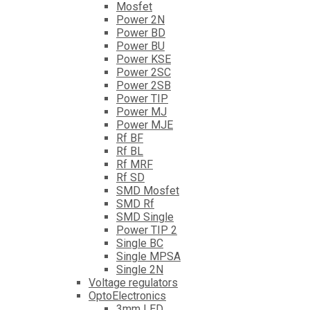
Mosfet
Power 2N
Power BD
Power BU
Power KSE
Power 2SC
Power 2SB
Power TIP
Power MJ
Power MJE
Rf BF
Rf BL
Rf MRF
Rf SD
SMD Mosfet
SMD Rf
SMD Single
Power TIP 2
Single BC
Single MPSA
Single 2N
Voltage regulators
OptoElectronics
3mm LED