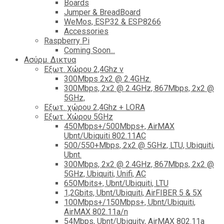
Boards
Jumper & BreadBoard
WeMos, ESP32 & ESP8266
Accessories
Raspberry Pi
Coming Soon...
Ασύρμ. Δικτυα
Εξωτ. Χώρου 2,4Ghz ν
300Mbps 2x2 @ 2.4GHz.
300Mbps, 2x2 @ 2.4GHz, 867Mbps, 2x2 @
5GHz,
Εξωτ. χώρου 2,4Ghz + LORA
Εξωτ. Χώρου 5GHz
450Mbps+/500Mbps+, AirMAX
Ubnt/Ubiquiti 802.11AC
500/550+Mbps, 2x2 @ 5GHz, LTU, Ubiquiti,
Ubnt.
300Mbps, 2x2 @ 2.4GHz, 867Mbps, 2x2 @
5GHz, Ubiquiti, Unifi, AC
650Mbits+, Ubnt/Ubiquiti, LTU
1,2Gbits, Ubnt/Ubiquiti, AirFIBER 5 & 5X
100Mbps+/150Mbps+, Ubnt/Ubiquiti,
AirMAX 802.11a/n
54Mbps, Ubnt/Ubiquity, AirMAX 802.11a