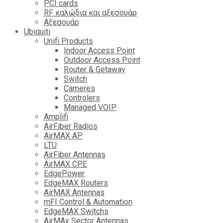
PCI cards
RF καλώδια και αξεσουάρ
Αξεσουάρ
Ubiquiti
Unifi Products
Indoor Access Point
Outdoor Access Point
Router & Getaway
Switch
Cameres
Controlers
Managed VOIP
Amplifi
AirFiber Radios
AirMAX AP
LTU
AirFiber Antennas
AirMAX CPE
EdgePower
EdgeMAX Routers
AirMAX Antennas
mFI Control & Automation
EdgeMAX Switchs
AirMAx Sector Antennas