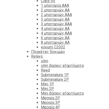
Clips 9V
1 μπαταρία ΑΑΑ
2 μπαταριών ΑΑ
2 μπαταριών ΑΑΑ
3 μπαταριών ΑΑ
3 μπαταριών ΑΑΑ
4 μπαταριών ΑΑ
4 μπαταριών ΑΑΑ
6 μπαταριών ΑΑ
8 μπαταριών ΑΑ
κουμπί C2032
Πλακέτες δοκιμών
Relays
slim
slim βασεις εξαρτήματα
Reed
Subminiature 1P
Subminiature 2P
Mini 1P
Mini 2P
Mini βάσεις εξαρτήματα
Μεσαία 2P
Μεσαία 3P
Μεσαία 4P