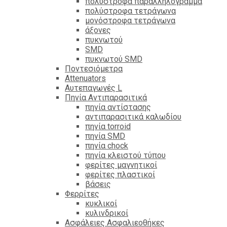
πολύστροφα παραλληλόγραμμα
πολύστροφα τετράγωνα
μονόστροφα τετράγωνα
άξονες
πυκνωτού
SMD
πυκνωτού SMD
Ποντεσιόμετρα
Attenuators
Αυτεπαγωγές L
Πηνία Αντιπαρασιτικά
πηνία αντίστασης
αντιπαρασιτικά καλωδίου
πηνία torroid
πηνία SMD
πηνία chock
πηνία κλειστού τύπου
φερίτες μαγνητικοί
φερίτες πλαστικοί
βάσεις
Φερρίτες
κυκλικοί
κυλινδρικοί
Ασφάλειες Ασφαλιεοθήκες