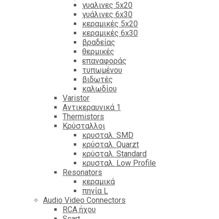
γυαλινες 5x20
γυάλινες 6x30
κεραμικές 5x20
κεραμικές 6x30
βραδείας
θερμικές
επαναφοράς
τυπωμένου
βιδωτές
καλωδίου
Varistor
Αντικεραυνικά 1
Thermistors
Κρύσταλλοι
κρυσταλ. SMD
κρύσταλ. Quarzt
κρύσταλ. Standard
κρυσταλ. Low Profile
Resonators
κεραμικά
πηνία L
Audio Video Connectors
RCA ήχου
Scart