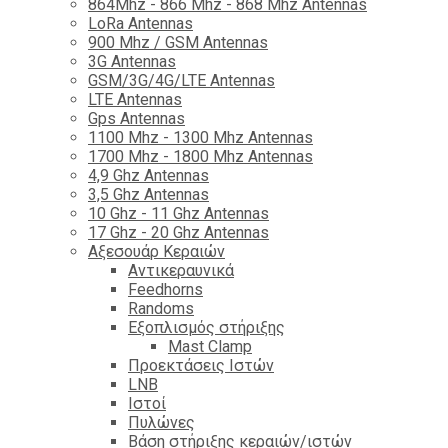
864Mhz - 866 Mhz - 868 Mhz Antennas
LoRa Antennas
900 Mhz / GSM Antennas
3G Antennas
GSM/3G/4G/LTE Antennas
LTE Antennas
Gps Antennas
1100 Mhz - 1300 Mhz Antennas
1700 Mhz - 1800 Μhz Antennas
4,9 Ghz Antennas
3,5 Ghz Antennas
10 Ghz - 11 Ghz Antennas
17 Ghz - 20 Ghz Antennas
Αξεσουάρ Κεραιών
Αντικεραυνικά
Feedhorns
Randoms
Εξοπλισμός στήριξης
Mast Clamp
Προεκτάσεις Ιστών
LNB
Ιστοί
Πυλώνες
Βάση στήριξης κεραιών/ιστών