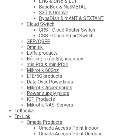
LHG & Disc & LDF
BaseBox & NetMETAL
SXT & Groove
DynaDish & mANT & SEXTANT
Cloud Switch
CRS - Cloud Router Switch
CSS - Cloud Smart Switch
SFP/QSFP
Omnitik
LoRa products
Βάσεις στήριξης κεραιών
miniPCI & miniPCIe
Mikrotik 60Ghz
LTE/5G products
Data Over Powerlines
Mikrotik Accessories
Power supply plugs
IOT Products
Mikrotik NAS-Servers
Teltonika
Tp-Link
Omada Products
Omada Access Point Indoor
Omada Access Point Outdoor