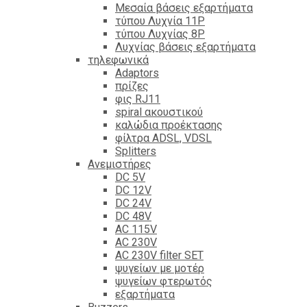
Mεσαία βάσεις εξαρτήματα
τύπου Λυχνία 11P
τύπου Λυχνίας 8P
Λυχνίας βάσεις εξαρτήματα
τηλεφωνικά
Adaptors
πρίζες
φις RJ11
spiral ακουστικού
καλώδια προέκτασης
φίλτρα ΑDSL, VDSL
Splitters
Ανεμιστήρες
DC 5V
DC 12V
DC 24V
DC 48V
AC 115V
AC 230V
AC 230V filter SET
ψυγείων με μοτέρ
ψυγείων φτερωτός
εξαρτήματα