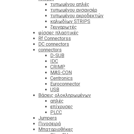
τυπωμένου απλές
τυπωμένου ανσανσέρ
τυπωμένου ακροδεκτών
καλωδίων STRIPS
ζευγαρωτές
φίσσες πλαστικές
Rf Connectorss
DC connectors
connectors
D-SUB
IDC
CRIMP
MAS-CON
Centronics
Euroconnector
USB
Βάσεις ολοκληρωμένων
απλές
επίχρυσες
PLCC
Jumpers
Πινοσειρά
Μπαταριοθήκες