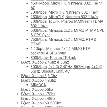
450+Mbps, MikroTIK, Nstream, 802.11a/n/
AC
300Mbps, MikroTIK, Nstream, 802.11a/n
150Mbps, MikroTIK, Nstream 802.11a/n
300Mbps, TpLink, Pharos MAXtream TDMA
802.11a/n
500Mbps, Mimosa, 2x2:2 MIMO PTMP CPE
& GPS Sync
750Mbps, Mimosa, 2x2:2 MIMO, PTP &
PTMP
1,4Gbps, Mimosa, 4x4:4 MIMO PTP
backhaul & GPS Sync
800Mbps+ Pharos TP-Link
Εξωτ. Χώρου 2,4Ghz & 5Ghz
300Mbps, 2x2 @ 2.4GHz, 867Mbps, 2x2 @
5GHz, Ubiquiti, Unifi, AC
Εξωτ. Χώρου 3,5 Ghz
Εξωτ. Χώρου 4,9Ghz
MIMOSA
Εξωτ. Χώρου 6Ghz
Εξωτ. Χώρου 17Ghz
Εξωτ. Χώρου 24Ghz
Eξωτ. Χώρου 60-80Ghz