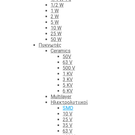
1/2 W
1 W
2 W
5 W
10 W
25 W
50 W
Πυκνωτές
Ceramics
50V
63 V
500 V
1 KV
3 KV
5 KV
6 KV
Multilayer
Ηλεκτρολυτιικοί
SMD
10 V
25 V
35 V
63 V