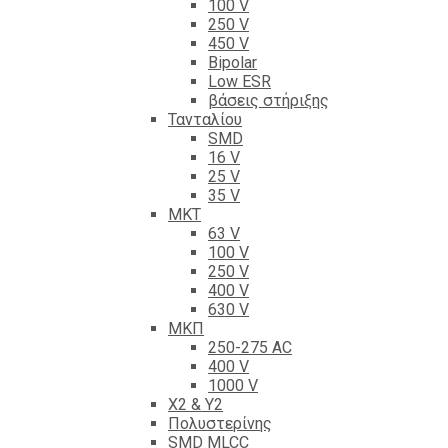
100 V
250 V
450 V
Bipolar
Low ESR
βάσεις στήριξης
Τανταλίου
SMD
16 V
25 V
35 V
ΜΚΤ
63 V
100 V
250 V
400 V
630 V
ΜΚΠ
250-275 AC
400 V
1000 V
X2 & Y2
Πολυστερίνης
SMD MLCC