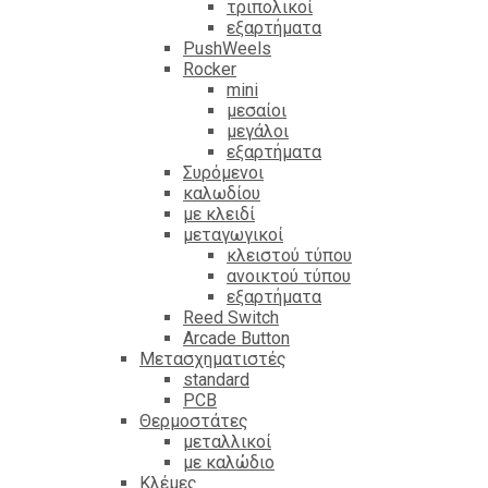
τριπολικοί
εξαρτήματα
PushWeels
Rocker
mini
μεσαίοι
μεγάλοι
εξαρτήματα
Συρόμενοι
καλωδίου
με κλειδί
μεταγωγικοί
κλειστού τύπου
ανοικτού τύπου
εξαρτήματα
Reed Switch
Arcade Button
Μετασχηματιστές
standard
PCB
Θερμοστάτες
μεταλλικοί
με καλώδιο
Κλέμες