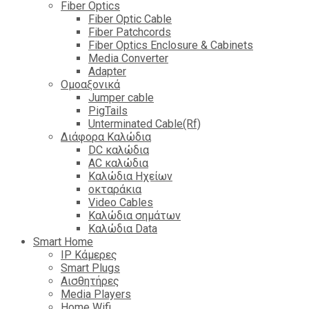
Fiber Optics
Fiber Optic Cable
Fiber Patchcords
Fiber Optics Enclosure & Cabinets
Media Converter
Adapter
Ομοαξονικά
Jumper cable
PigTails
Unterminated Cable(Rf)
Διάφορα Καλώδια
DC καλώδια
ΑC καλώδια
Καλώδια Ηχείων
οκταράκια
Video Cables
Καλώδια σημάτων
Καλώδια Data
Smart Home
IP Κάμερες
Smart Plugs
Αισθητήρες
Media Players
Home Wifi