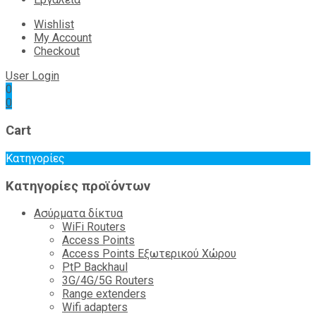
Wishlist
My Account
Checkout
User Login
0
0
Cart
Κατηγορίες
Κατηγορίες προϊόντων
Ασύρματα δίκτυα
WiFi Routers
Access Points
Access Points Εξωτερικού Χώρου
PtP Backhaul
3G/4G/5G Routers
Range extenders
Wifi adapters