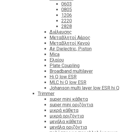
0603
0805
1206
2220
2828
Διέλευσης
Μεταβλητοί Αέρος
Μεταβλητοί Κενού
Air Dielectric, Piston
Mica
Ελαίου
Plate Coupling
Broadband multilayer
Hi Q low ESR
MLC hi Q low ESR
Johanson multi layer low ESR hi Q
Trimmer
super mini κάθετα
super mini οριζόντια
μικρά κάθετα
μικρά οριζόντια
μεγάλα κάθετα
μεγάλα οριζόντια