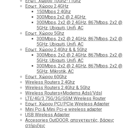
Εξωτ. Χώρου 10Ghz-11Ghz
Εσωτ. Χώρου 2,4GHz
150Mbps 2.4Ghz
300Mbps 2x2 @ 2.4GHz.
300Mbps, 2x2 @ 2.4GHz, 867Mbps, 2x2 @
5GHz, Ubiquiti, Unifi, AC
Εσωτ. Χώρου 5Ghz
300Mbps, 2x2 @ 2.4GHz, 867Mbps, 2x2 @
5GHz, Ubiquiti, Unifi, AC
Εσωτ. Χώρου 2,4Ghz & & 5Ghz
300Mbps, 2x2 @ 2.4GHz, 867Mbps, 2x2 @
5GHz, Ubiquiti, Unifi, AC
300Mbps, 2x2 @ 2.4GHz, 867Mbps, 2x2 @
5GHz, Mikrotik, AC
Εσωτ. Χώρου 60Ghz
Wireless Routers 2.4Ghz
Wireless Routers 2.4Ghz & 5Ghz
Wireless Routers+Modems Adsl/Vdsl
LTE/4G/3.75G/3G/GSM Wireless Router
Εσωτ. Χώρου PCI/PCIe Wireless Adapter
Mini Pci & Mini Pci-e wireless adapter
USB Wireless Adapter
Accesories OutDOOR, αποχετευτές, βάσεις
στήριξεις