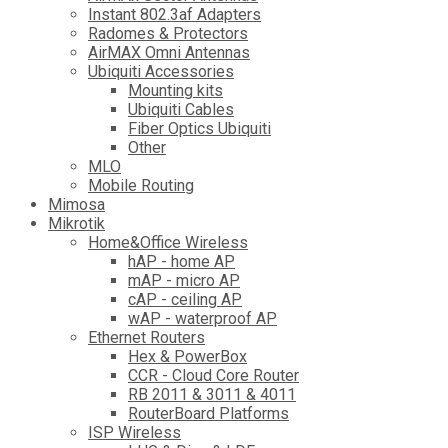
Instant 802.3af Adapters
Radomes & Protectors
AirMAX Omni Antennas
Ubiquiti Accessories
Mounting kits
Ubiquiti Cables
Fiber Optics Ubiquiti
Other
MLO
Mobile Routing
Mimosa
Mikrotik
Home&Office Wireless
hAP - home AP
mAP - micro AP
cAP - ceiling AP
wAP - waterproof AP
Ethernet Routers
Hex & PowerBox
CCR - Cloud Core Router
RB 2011 & 3011 & 4011
RouterBoard Platforms
ISP Wireless