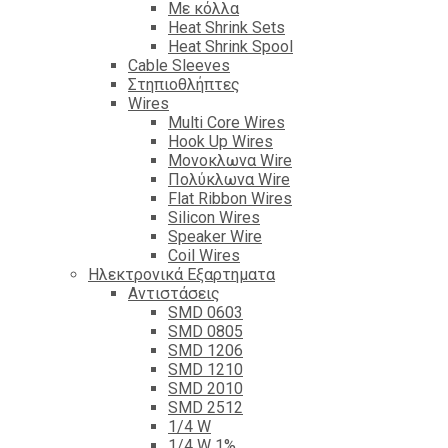
Με κόλλα
Heat Shrink Sets
Heat Shrink Spool
Cable Sleeves
Στηπιοθλήπτες
Wires
Multi Core Wires
Hook Up Wires
Μονοκλωνα Wire
Πολύκλωνα Wire
Flat Ribbon Wires
Silicon Wires
Speaker Wire
Coil Wires
Ηλεκτρονικά Εξαρτηματα
Αντιστάσεις
SMD 0603
SMD 0805
SMD 1206
SMD 1210
SMD 2010
SMD 2512
1/4 W
1/4 W 1%