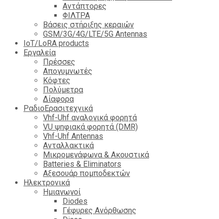
Αντάπτορες
ΦΙΛΤΡΑ
Βάσεις στήριξης κεραιών
GSM/3G/4G/LTE/5G Antennas
IoT/LoRA products
Εργαλεία
Πρέσσες
Απογυμνωτές
Κόφτες
Πολύμετρα
Δίαφορα
ΡαδιοΕρασιτεχνικά
Vhf-Uhf αναλογικά φορητά
VU ψηφιακά φορητά (DMR)
Vhf-Uhf Antennas
Ανταλλακτικά
Μικρομεγάφωνα & Ακουστικά
Batteries & Eliminators
Αξεσουάρ πομποδεκτών
Hλεκτρονικά
Ημιαγωγοί
Diodes
Γέφυρες Ανόρθωσης