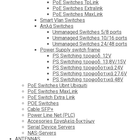
PoE Switches TpLink
PoE Switches Extralink
PoE Switches MaxLink
Smart Vlan Switches
Απλά Switches
Unmanaged Switches 5/8 ports
Unmanaged Switches 10/16 ports
Unmanaged Switches 24/48 ports
Power Supply switch frame
PS Switching τροφοδ. 12V
PS Switching τροφοδ. 13,8V/15V
PS Switching τροφοδοτικά 24V
PS Switching τροφοδοτικά 27,6V
PS Switching τροφοδοτικά 48V
PoE Switches Ubnt Ubiquiti
PoE Switches MaxLink
PoE Switch Extra Link
POE Switches
Cable SFP+
Power Line Net (PLC)
Accesories Εργαλεία δικτύων
Serial Device Servers
NAS-Servers
ANTENNAS