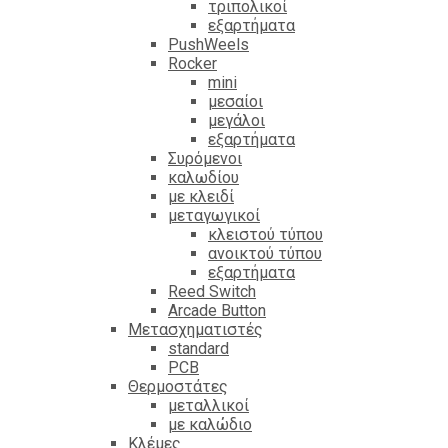
τριπολικοί
εξαρτήματα
PushWeels
Rocker
mini
μεσαίοι
μεγάλοι
εξαρτήματα
Συρόμενοι
καλωδίου
με κλειδί
μεταγωγικοί
κλειστού τύπου
ανοικτού τύπου
εξαρτήματα
Reed Switch
Arcade Button
Μετασχηματιστές
standard
PCB
Θερμοστάτες
μεταλλικοί
με καλώδιο
Κλέμες