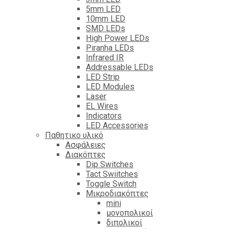
5mm LED
10mm LED
SMD LEDs
High Power LEDs
Piranha LEDs
Infrared IR
Addressable LEDs
LED Strip
LED Modules
Laser
EL Wires
Indicators
LED Accessories
Παθητικο υλικό
Ασφάλειες
Διακόπτες
Dip Switches
Tact Swiitches
Toggle Switch
Μικροδιακόπτες
mini
μονοπολικοί
διπολικοί