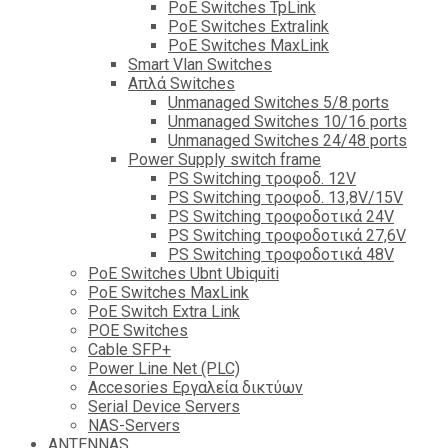
PoE Switches TpLink
PoE Switches Extralink
PoE Switches MaxLink
Smart Vlan Switches
Απλά Switches
Unmanaged Switches 5/8 ports
Unmanaged Switches 10/16 ports
Unmanaged Switches 24/48 ports
Power Supply switch frame
PS Switching τροφοδ. 12V
PS Switching τροφοδ. 13,8V/15V
PS Switching τροφοδοτικά 24V
PS Switching τροφοδοτικά 27,6V
PS Switching τροφοδοτικά 48V
PoE Switches Ubnt Ubiquiti
PoE Switches MaxLink
PoE Switch Extra Link
POE Switches
Cable SFP+
Power Line Net (PLC)
Accesories Εργαλεία δικτύων
Serial Device Servers
NAS-Servers
ANTENNAS