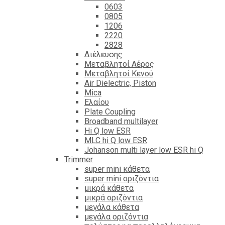
0603
0805
1206
2220
2828
Διέλευσης
Μεταβλητοί Αέρος
Μεταβλητοί Κενού
Air Dielectric, Piston
Mica
Ελαίου
Plate Coupling
Broadband multilayer
Hi Q low ESR
MLC hi Q low ESR
Johanson multi layer low ESR hi Q
Trimmer
super mini κάθετα
super mini οριζόντια
μικρά κάθετα
μικρά οριζόντια
μεγάλα κάθετα
μεγάλα οριζόντια