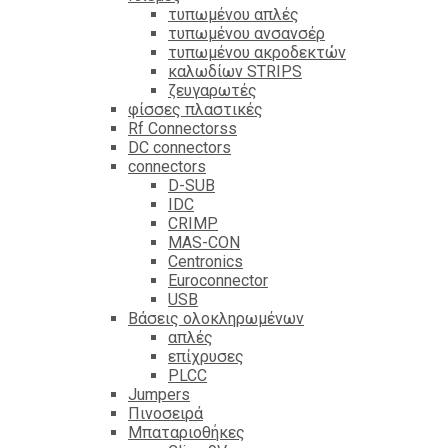
τυπωμένου απλές
τυπωμένου ανσανσέρ
τυπωμένου ακροδεκτών
καλωδίων STRIPS
ζευγαρωτές
φίσσες πλαστικές
Rf Connectorss
DC connectors
connectors
D-SUB
IDC
CRIMP
MAS-CON
Centronics
Euroconnector
USB
Βάσεις ολοκληρωμένων
απλές
επίχρυσες
PLCC
Jumpers
Πινοσειρά
Μπαταριοθήκες