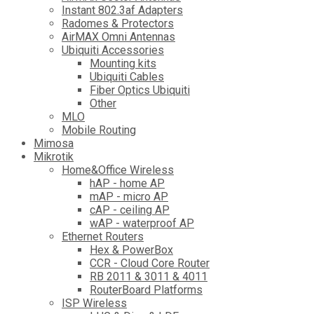
Instant 802.3af Adapters
Radomes & Protectors
AirMAX Omni Antennas
Ubiquiti Accessories
Mounting kits
Ubiquiti Cables
Fiber Optics Ubiquiti
Other
MLO
Mobile Routing
Mimosa
Mikrotik
Home&Office Wireless
hAP - home AP
mAP - micro AP
cAP - ceiling AP
wAP - waterproof AP
Ethernet Routers
Hex & PowerBox
CCR - Cloud Core Router
RB 2011 & 3011 & 4011
RouterBoard Platforms
ISP Wireless