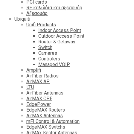
PCI cards
RF καλώδια και αξεσουάρ
Αξεσουάρ
Ubiquiti
Unifi Products
Indoor Access Point
Outdoor Access Point
Router & Getaway
Switch
Cameres
Controlers
Managed VOIP
Amplifi
AirFiber Radios
AirMAX AP
LTU
AirFiber Antennas
AirMAX CPE
EdgePower
EdgeMAX Routers
AirMAX Antennas
mFI Control & Automation
EdgeMAX Switchs
AirMAx Sector Antennas