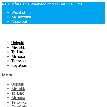
New Offers This Weekend only to Get 50% Flate
Wishlist
My Account
Checkout
Skip
Ubiquiti
to
Mikrotik
content
Tp-Link
Mimosa
Teltonika
Εργαλεία
Menu
Ubiquiti
Mikrotik
Tp-Link
Mimosa
Teltonika
Εργαλεία