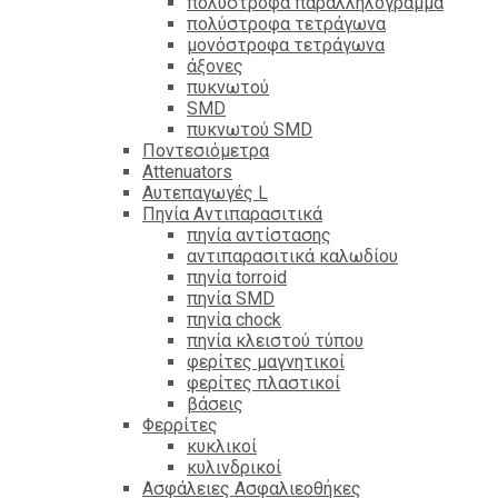
πολύστροφα παραλληλόγραμμα
πολύστροφα τετράγωνα
μονόστροφα τετράγωνα
άξονες
πυκνωτού
SMD
πυκνωτού SMD
Ποντεσιόμετρα
Attenuators
Αυτεπαγωγές L
Πηνία Αντιπαρασιτικά
πηνία αντίστασης
αντιπαρασιτικά καλωδίου
πηνία torroid
πηνία SMD
πηνία chock
πηνία κλειστού τύπου
φερίτες μαγνητικοί
φερίτες πλαστικοί
βάσεις
Φερρίτες
κυκλικοί
κυλινδρικοί
Ασφάλειες Ασφαλιεοθήκες