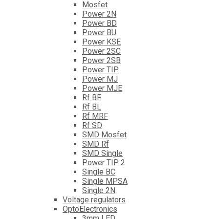
Mosfet
Power 2N
Power BD
Power BU
Power KSE
Power 2SC
Power 2SB
Power TIP
Power MJ
Power MJE
Rf BF
Rf BL
Rf MRF
Rf SD
SMD Mosfet
SMD Rf
SMD Single
Power TIP 2
Single BC
Single MPSA
Single 2N
Voltage regulators
OptoElectronics
3mm LED