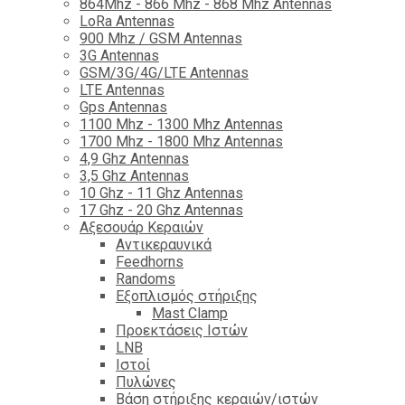
864Mhz - 866 Mhz - 868 Mhz Antennas
LoRa Antennas
900 Mhz / GSM Antennas
3G Antennas
GSM/3G/4G/LTE Antennas
LTE Antennas
Gps Antennas
1100 Mhz - 1300 Mhz Antennas
1700 Mhz - 1800 Μhz Antennas
4,9 Ghz Antennas
3,5 Ghz Antennas
10 Ghz - 11 Ghz Antennas
17 Ghz - 20 Ghz Antennas
Αξεσουάρ Κεραιών
Αντικεραυνικά
Feedhorns
Randoms
Εξοπλισμός στήριξης
Mast Clamp
Προεκτάσεις Ιστών
LNB
Ιστοί
Πυλώνες
Βάση στήριξης κεραιών/ιστών