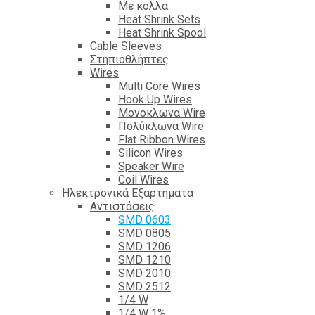
Με κόλλα
Heat Shrink Sets
Heat Shrink Spool
Cable Sleeves
Στηπιοθλήπτες
Wires
Multi Core Wires
Hook Up Wires
Μονοκλωνα Wire
Πολύκλωνα Wire
Flat Ribbon Wires
Silicon Wires
Speaker Wire
Coil Wires
Ηλεκτρονικά Εξαρτηματα
Αντιστάσεις
SMD 0603
SMD 0805
SMD 1206
SMD 1210
SMD 2010
SMD 2512
1/4 W
1/4 W 1%