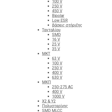
100 V
250 V
450 V
Bipolar
Low ESR
βάσεις στήριξης
Τανταλίου
SMD
16 V
25 V
35 V
ΜΚΤ
63 V
100 V
250 V
400 V
630 V
ΜΚΠ
250-275 AC
400 V
1000 V
X2 & Y2
Πολυστερίνης
SMD MLCC