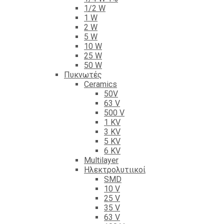
1/2 W
1 W
2 W
5 W
10 W
25 W
50 W
Πυκνωτές
Ceramics
50V
63 V
500 V
1 KV
3 KV
5 KV
6 KV
Multilayer
Ηλεκτρολυτιικοί
SMD
10 V
25 V
35 V
63 V