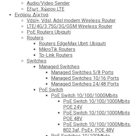
Audio/Video Sender
Eξωτ. Χώρου LTE
Ενσύρμ. Δίκτυα
Vdsl+, Vdsl, Adsl modem Wireless Router
LTE/4G/3.75G/3G/GSM Wireless Router
PoE Routers Ubiquiti
Routers
Routers EdgeMax Ubnt, Ubiquiti
MikroTik Routers
Tp-Link Routers
Switches
Managed Switches
Managed Switches 5/8 Ports
Managed Switches 10/16 Ports
Managed Switches 24/48 Ports
PoE Switch
PoE Switch 10/100/1000Mbits
PoE Switch 10/100/1000Mbits
POE 24V
PoE Switch 10/100/1000Mbits
POE 48V
PoE Switch 10/100/1000Mbits,
802.3af, PoE+, POE 48V
PoE Switches 10/100Mbits