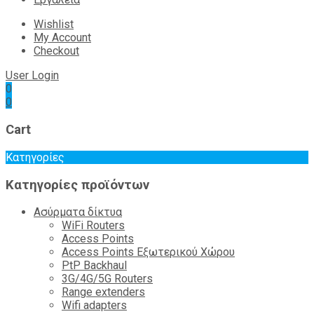
Wishlist
My Account
Checkout
User Login
0
0
Cart
Κατηγορίες
Κατηγορίες προϊόντων
Ασύρματα δίκτυα
WiFi Routers
Access Points
Access Points Εξωτερικού Χώρου
PtP Backhaul
3G/4G/5G Routers
Range extenders
Wifi adapters