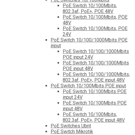
PoE Switch 10/100Mbits,
802.3af, PoE+, POE 48V
PoE Switch 10/100Mbits, POE
48V
PoE Switch 10/100Mbits, POE
24V
PoE Switch 10/100/1000Mbits POE
input
PoE Switch 10/100/1000Mbits
POE input 24V
PoE Switch 10/100/1000Mbits
POE input 48V
PoE Switch 10/100/1000Mbits,
802.3af, PoE+, POE input 48V
PoE Switch 10/100Mbits POE input
PoE Switch 10/100Mbits POE
input 24V
PoE Switch 10/100Mbits POE
input 48V
PoE Switch 10/100Mbits,
802.3af, PoE+, POE input 48V
PoE Switches Ubnt
PoE Switch Mikrotik