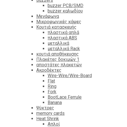
Βuzzers
buzzer PCB/SMD
buzzer καλωδίου
Μεγάφωνα
Μικροφωνικές κάψες
Κουτιά κατασκευής
πλαστικά απλά
πλαστικά ABS
μεταλλικά
μεταλλικά Rack
κουτιά αποθήκευσης
Πλακέτες δοκιμών 1
αποστάτες πλακετών
Ακροδέκτες
Wire-Wire/Wire-Board
Flat
Ring
Fork
BootLace Ferrule
Banana
Ψύκτρες
memory cards
Heat Shrink
Απλοί