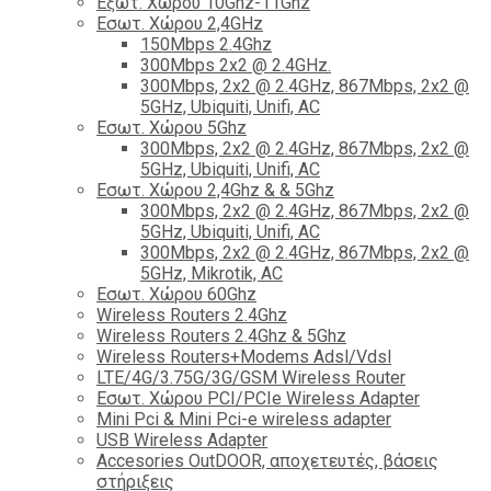
Εξωτ. Χώρου 10Ghz-11Ghz
Εσωτ. Χώρου 2,4GHz
150Mbps 2.4Ghz
300Mbps 2x2 @ 2.4GHz.
300Mbps, 2x2 @ 2.4GHz, 867Mbps, 2x2 @
5GHz, Ubiquiti, Unifi, AC
Εσωτ. Χώρου 5Ghz
300Mbps, 2x2 @ 2.4GHz, 867Mbps, 2x2 @
5GHz, Ubiquiti, Unifi, AC
Εσωτ. Χώρου 2,4Ghz & & 5Ghz
300Mbps, 2x2 @ 2.4GHz, 867Mbps, 2x2 @
5GHz, Ubiquiti, Unifi, AC
300Mbps, 2x2 @ 2.4GHz, 867Mbps, 2x2 @
5GHz, Mikrotik, AC
Εσωτ. Χώρου 60Ghz
Wireless Routers 2.4Ghz
Wireless Routers 2.4Ghz & 5Ghz
Wireless Routers+Modems Adsl/Vdsl
LTE/4G/3.75G/3G/GSM Wireless Router
Εσωτ. Χώρου PCI/PCIe Wireless Adapter
Mini Pci & Mini Pci-e wireless adapter
USB Wireless Adapter
Accesories OutDOOR, αποχετευτές, βάσεις
στήριξεις