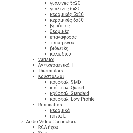
γυαλινες 5x20
γυάλινες 6x30
κεραμικές 5x20
κεραμικές 6x30
βραδείας
θερμικές
επαναφοράς
τυπωμένου
βιδωτές
καλωδίου
Varistor
Αντικεραυνικά 1
Thermistors
Κρύσταλλοι
κρυσταλ. SMD
κρύσταλ. Quarzt
κρύσταλ. Standard
κρυσταλ. Low Profile
Resonators
κεραμικά
πηνία L
Audio Video Connectors
RCA ήχου
Scart