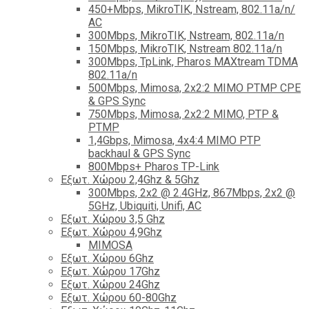
450+Mbps, MikroTIK, Nstream, 802.11a/n/
AC
300Mbps, MikroTIK, Nstream, 802.11a/n
150Mbps, MikroTIK, Nstream 802.11a/n
300Mbps, TpLink, Pharos MAXtream TDMA
802.11a/n
500Mbps, Mimosa, 2x2:2 MIMO PTMP CPE
& GPS Sync
750Mbps, Mimosa, 2x2:2 MIMO, PTP &
PTMP
1,4Gbps, Mimosa, 4x4:4 MIMO PTP
backhaul & GPS Sync
800Mbps+ Pharos TP-Link
Εξωτ. Χώρου 2,4Ghz & 5Ghz
300Mbps, 2x2 @ 2.4GHz, 867Mbps, 2x2 @
5GHz, Ubiquiti, Unifi, AC
Εξωτ. Χώρου 3,5 Ghz
Εξωτ. Χώρου 4,9Ghz
MIMOSA
Εξωτ. Χώρου 6Ghz
Εξωτ. Χώρου 17Ghz
Εξωτ. Χώρου 24Ghz
Eξωτ. Χώρου 60-80Ghz