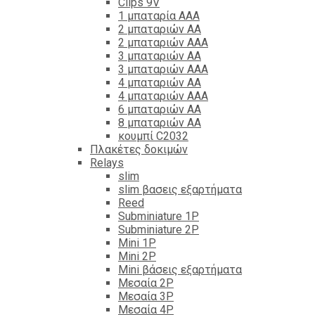
Clips 9V
1 μπαταρία ΑΑΑ
2 μπαταριών ΑΑ
2 μπαταριών ΑΑΑ
3 μπαταριών ΑΑ
3 μπαταριών ΑΑΑ
4 μπαταριών ΑΑ
4 μπαταριών ΑΑΑ
6 μπαταριών ΑΑ
8 μπαταριών ΑΑ
κουμπί C2032
Πλακέτες δοκιμών
Relays
slim
slim βασεις εξαρτήματα
Reed
Subminiature 1P
Subminiature 2P
Mini 1P
Mini 2P
Mini βάσεις εξαρτήματα
Μεσαία 2P
Μεσαία 3P
Μεσαία 4P