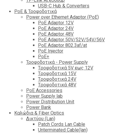
TP-Link Αξεσουάρ
USB-C Hub & Converters
PoE & Τροφοδοτικά
Power over Ethernet Adaptor (PoE)
PoE Adaptor 12V
PoE Adaptor 24V
PoE Adaptor 48V
PoE Adaptor 50V/52V/54V/56V
PοE Adaptor 802.3af/at
PoE Injector
PoΕ+
Τροφοδοτικά - Power Supply
Tροφοδοτικά 5V εως 12V
Tροφοδοτικά 15V
Tροφοδοτικά 24V
Tροφοδοτικά 48V
PoE Accessories
Power Supply lab
Power Distribution Unit
Power Bank
Καλώδια & Fiber Optics
Δικτύου (Lan)
Patch Cords Lan Cable
Unterminated Cable(lan)