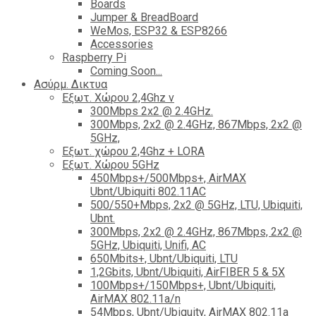
Boards
Jumper & BreadBoard
WeMos, ESP32 & ESP8266
Accessories
Raspberry Pi
Coming Soon...
Ασύρμ. Δικτυα
Εξωτ. Χώρου 2,4Ghz ν
300Mbps 2x2 @ 2.4GHz.
300Mbps, 2x2 @ 2.4GHz, 867Mbps, 2x2 @
5GHz,
Εξωτ. χώρου 2,4Ghz + LORA
Εξωτ. Χώρου 5GHz
450Mbps+/500Mbps+, AirMAX
Ubnt/Ubiquiti 802.11AC
500/550+Mbps, 2x2 @ 5GHz, LTU, Ubiquiti,
Ubnt.
300Mbps, 2x2 @ 2.4GHz, 867Mbps, 2x2 @
5GHz, Ubiquiti, Unifi, AC
650Mbits+, Ubnt/Ubiquiti, LTU
1,2Gbits, Ubnt/Ubiquiti, AirFIBER 5 & 5X
100Mbps+/150Mbps+, Ubnt/Ubiquiti,
AirMAX 802.11a/n
54Mbps, Ubnt/Ubiquity, AirMAX 802.11a