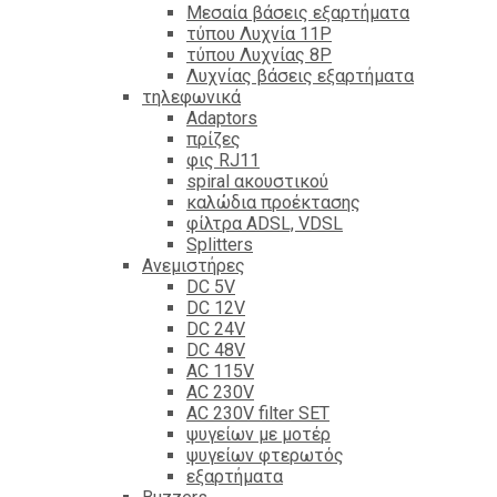
Mεσαία βάσεις εξαρτήματα
τύπου Λυχνία 11P
τύπου Λυχνίας 8P
Λυχνίας βάσεις εξαρτήματα
τηλεφωνικά
Adaptors
πρίζες
φις RJ11
spiral ακουστικού
καλώδια προέκτασης
φίλτρα ΑDSL, VDSL
Splitters
Ανεμιστήρες
DC 5V
DC 12V
DC 24V
DC 48V
AC 115V
AC 230V
AC 230V filter SET
ψυγείων με μοτέρ
ψυγείων φτερωτός
εξαρτήματα