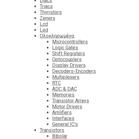
Diacs
Triacs
Thyristors
Zeners
Lcd
Led
Ολοκληρωμένα
Microcontrollers
Logic Gates
Shift Registers
Optocouplers
Display Drivers
Decoders-Encoders
Multiplexers
RTC
ADC & DAC
Memories
Transistor Arrays
Motor Drivers
Amlifiers
Interfaces
General IC's
Transistors
Bibolar