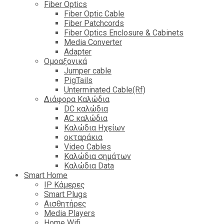
Fiber Optics
Fiber Optic Cable
Fiber Patchcords
Fiber Optics Enclosure & Cabinets
Media Converter
Adapter
Ομοαξονικά
Jumper cable
PigTails
Unterminated Cable(Rf)
Διάφορα Καλώδια
DC καλώδια
ΑC καλώδια
Καλώδια Ηχείων
οκταράκια
Video Cables
Καλώδια σημάτων
Καλώδια Data
Smart Home
IP Κάμερες
Smart Plugs
Αισθητήρες
Media Players
Home Wifi