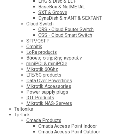
LHG & Disc & LDF
BaseBox & NetMETAL
SXT & Groove
DynaDish & mANT & SEXTANT
Cloud Switch
CRS - Cloud Router Switch
CSS - Cloud Smart Switch
SFP/QSFP
Omnitik
LoRa products
Βάσεις στήριξης κεραιών
miniPCI & miniPCIe
Mikrotik 60Ghz
LTE/5G products
Data Over Powerlines
Mikrotik Accessories
Power supply plugs
IOT Products
Mikrotik NAS-Servers
Teltonika
Tp-Link
Omada Products
Omada Access Point Indoor
Omada Access Point Outdoor