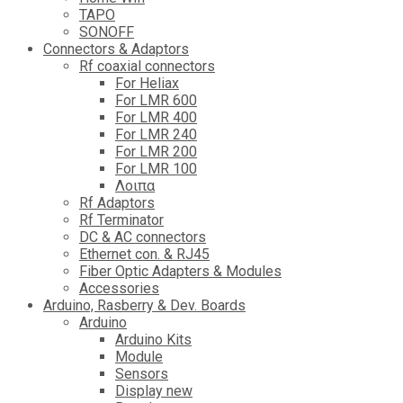
TAPO
SONOFF
Connectors & Adaptors
Rf coaxial connectors
For Heliax
For LMR 600
For LMR 400
For LMR 240
For LMR 200
For LMR 100
Λοιπα
Rf Adaptors
Rf Terminator
DC & AC connectors
Ethernet con. & RJ45
Fiber Optic Adapters & Modules
Accessories
Αrduino, Rasberry & Dev. Boards
Arduino
Arduino Kits
Module
Sensors
Display new