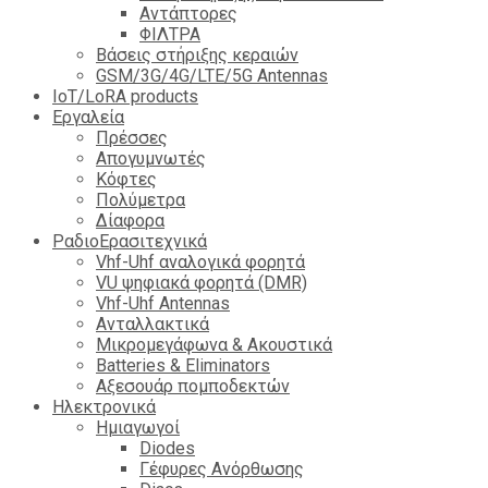
Αντάπτορες
ΦΙΛΤΡΑ
Βάσεις στήριξης κεραιών
GSM/3G/4G/LTE/5G Antennas
IoT/LoRA products
Εργαλεία
Πρέσσες
Απογυμνωτές
Κόφτες
Πολύμετρα
Δίαφορα
ΡαδιοΕρασιτεχνικά
Vhf-Uhf αναλογικά φορητά
VU ψηφιακά φορητά (DMR)
Vhf-Uhf Antennas
Ανταλλακτικά
Μικρομεγάφωνα & Ακουστικά
Batteries & Eliminators
Αξεσουάρ πομποδεκτών
Hλεκτρονικά
Ημιαγωγοί
Diodes
Γέφυρες Ανόρθωσης