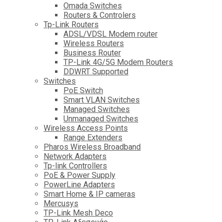
Omada Switches
Routers & Controlers
Tp-Link Routers
ADSL/VDSL Modem router
Wireless Routers
Business Router
TP-Link 4G/5G Modem Routers
DDWRT Supported
Switches
PoE Switch
Smart VLAN Switches
Managed Switches
Unmanaged Switches
Wireless Access Points
Range Extenders
Pharos Wireless Broadband
Network Adapters
Tp-link Controllers
PoE & Power Supply
PowerLine Adapters
Smart Home & IP cameras
Mercusys
TP-Link Mesh Deco