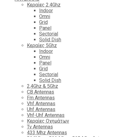
Κεραίες 2.4Ghz
Indoor
Omni
Grid
Panel
Sectorial
Solid Dish
Κεραίες 5Ghz
Indoor
Omni
Panel
Grid
Sectorial
Solid Dish
2,4Ghz & 5Ghz
CB Antennas
Fm Antennas
Vhf Antennas
Uhf Antennas
Vhf-Uhf Antennas
Κεραίες Οχημάτων
Tv Antennas
433 Mhz Antennas