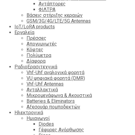
Αντάπτορες
ΦΙΛΤΡΑ
Βάσεις στήριξης κεραιών
GSM/3G/4G/LTE/5G Antennas
IoT/LoRA products
Εργαλεία
Πρέσσες
Απογυμνωτές
Κόφτες
Πολύμετρα
Δίαφορα
ΡαδιοΕρασιτεχνικά
Vhf-Uhf αναλογικά φορητά
VU ψηφιακά φορητά (DMR)
Vhf-Uhf Antennas
Ανταλλακτικά
Μικρομεγάφωνα & Ακουστικά
Batteries & Eliminators
Αξεσουάρ πομποδεκτών
Hλεκτρονικά
Ημιαγωγοί
Diodes
Γέφυρες Ανόρθωσης