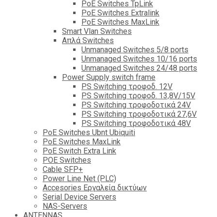
PoE Switches TpLink
PoE Switches Extralink
PoE Switches MaxLink
Smart Vlan Switches
Απλά Switches
Unmanaged Switches 5/8 ports
Unmanaged Switches 10/16 ports
Unmanaged Switches 24/48 ports
Power Supply switch frame
PS Switching τροφοδ. 12V
PS Switching τροφοδ. 13,8V/15V
PS Switching τροφοδοτικά 24V
PS Switching τροφοδοτικά 27,6V
PS Switching τροφοδοτικά 48V
PoE Switches Ubnt Ubiquiti
PoE Switches MaxLink
PoE Switch Extra Link
POE Switches
Cable SFP+
Power Line Net (PLC)
Accesories Εργαλεία δικτύων
Serial Device Servers
NAS-Servers
ANTENNAS