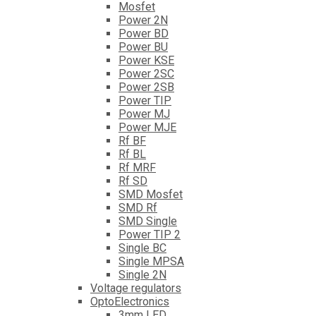
Mosfet
Power 2N
Power BD
Power BU
Power KSE
Power 2SC
Power 2SB
Power TIP
Power MJ
Power MJE
Rf BF
Rf BL
Rf MRF
Rf SD
SMD Mosfet
SMD Rf
SMD Single
Power TIP 2
Single BC
Single MPSA
Single 2N
Voltage regulators
OptoElectronics
3mm LED