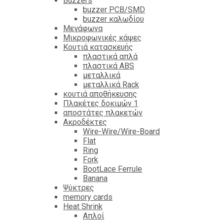
Βuzzers
buzzer PCB/SMD
buzzer καλωδίου
Μεγάφωνα
Μικροφωνικές κάψες
Κουτιά κατασκευής
πλαστικά απλά
πλαστικά ABS
μεταλλικά
μεταλλικά Rack
κουτιά αποθήκευσης
Πλακέτες δοκιμών 1
αποστάτες πλακετών
Ακροδέκτες
Wire-Wire/Wire-Board
Flat
Ring
Fork
BootLace Ferrule
Banana
Ψύκτρες
memory cards
Heat Shrink
Απλοί