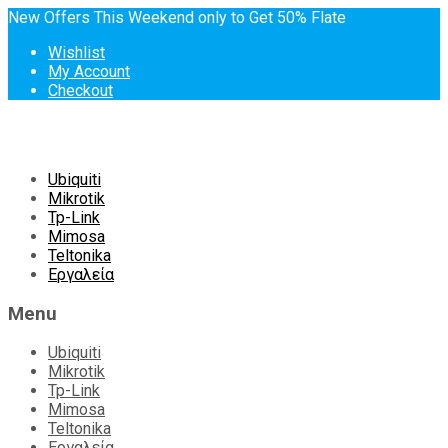
New Offers This Weekend only to Get 50% Flate
Wishlist
My Account
Checkout
Skip
Ubiquiti
to
Mikrotik
content
Tp-Link
Mimosa
Teltonika
Εργαλεία
Menu
Ubiquiti
Mikrotik
Tp-Link
Mimosa
Teltonika
Εργαλεία