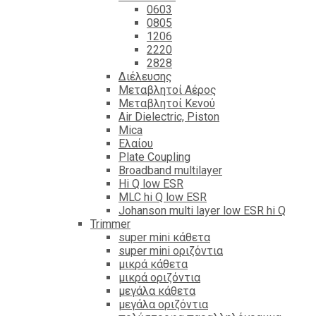
0603
0805
1206
2220
2828
Διέλευσης
Μεταβλητοί Αέρος
Μεταβλητοί Κενού
Air Dielectric, Piston
Mica
Ελαίου
Plate Coupling
Broadband multilayer
Hi Q low ESR
MLC hi Q low ESR
Johanson multi layer low ESR hi Q
Trimmer
super mini κάθετα
super mini οριζόντια
μικρά κάθετα
μικρά οριζόντια
μεγάλα κάθετα
μεγάλα οριζόντια