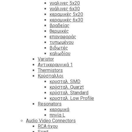
γυαλινες 5x20
γυάλινες 6x30
κεραμικές 5x20
κεραμικές 6x30
βραδείας
θερμικές
επαναφοράς
τυπωμένου
βιδωτές
καλωδίου
Varistor
Αντικεραυνικά 1
Thermistors
Κρύσταλλοι
κρυσταλ. SMD
κρύσταλ. Quarzt
κρύσταλ. Standard
κρυσταλ. Low Profile
Resonators
κεραμικά
πηνία L
Audio Video Connectors
RCA ήχου
Scart