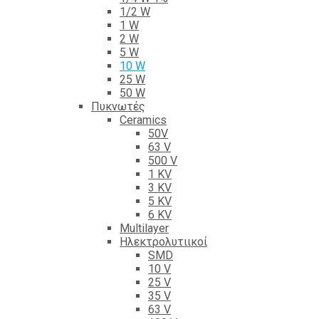
1/2 W
1 W
2 W
5 W
10 W
25 W
50 W
Πυκνωτές
Ceramics
50V
63 V
500 V
1 KV
3 KV
5 KV
6 KV
Multilayer
Ηλεκτρολυτιικοί
SMD
10 V
25 V
35 V
63 V