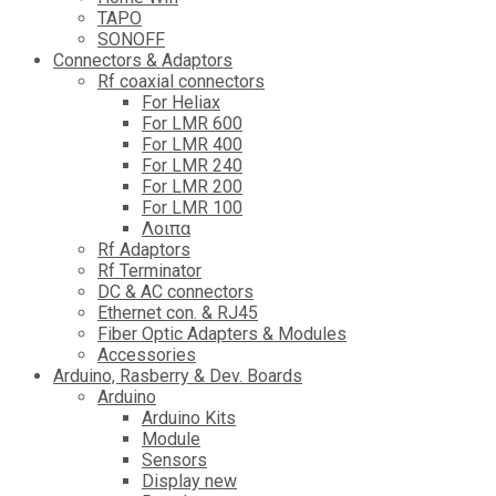
TAPO
SONOFF
Connectors & Adaptors
Rf coaxial connectors
For Heliax
For LMR 600
For LMR 400
For LMR 240
For LMR 200
For LMR 100
Λοιπα
Rf Adaptors
Rf Terminator
DC & AC connectors
Ethernet con. & RJ45
Fiber Optic Adapters & Modules
Accessories
Αrduino, Rasberry & Dev. Boards
Arduino
Arduino Kits
Module
Sensors
Display new