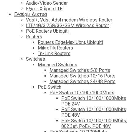
Audio/Video Sender
Eξωτ. Χώρου LTE
Ενσύρμ. Δίκτυα
Vdsl+, Vdsl, Adsl modem Wireless Router
LTE/4G/3.75G/3G/GSM Wireless Router
PoE Routers Ubiquiti
Routers
Routers EdgeMax Ubnt, Ubiquiti
MikroTik Routers
Tp-Link Routers
Switches
Managed Switches
Managed Switches 5/8 Ports
Managed Switches 10/16 Ports
Managed Switches 24/48 Ports
PoE Switch
PoE Switch 10/100/1000Mbits
PoE Switch 10/100/1000Mbits
POE 24V
PoE Switch 10/100/1000Mbits
POE 48V
PoE Switch 10/100/1000Mbits,
802.3af, PoE+, POE 48V
PoE Switches 10/100Mbits