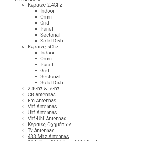
Κεραίες 2.4Ghz
Indoor
Omni
Grid
Panel
Sectorial
Solid Dish
Κεραίες 5Ghz
Indoor
Omni
Panel
Grid
Sectorial
Solid Dish
2,4Ghz & 5Ghz
CB Antennas
Fm Antennas
Vhf Antennas
Uhf Antennas
Vhf-Uhf Antennas
Κεραίες Οχημάτων
Tv Antennas
433 Mhz Antennas