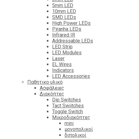
5mm LED
10mm LED
SMD LEDs
High Power LEDs
Piranha LEDs
Infrared IR
Addressable LEDs
LED Strip
LED Modules
Laser
EL Wires
Indicators
LED Accessories
Παθητικο υλικό
Ασφάλειες
Διακόπτες
Dip Switches
Tact Swiitches
Toggle Switch
Μικροδιακόπτες
mini
μονοπολικοί
διπολικοί