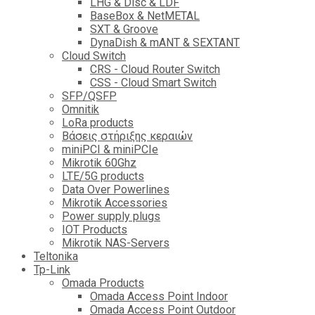
LHG & Disc & LDF
BaseBox & NetMETAL
SXT & Groove
DynaDish & mANT & SEXTANT
Cloud Switch
CRS - Cloud Router Switch
CSS - Cloud Smart Switch
SFP/QSFP
Omnitik
LoRa products
Βάσεις στήριξης κεραιών
miniPCI & miniPCIe
Mikrotik 60Ghz
LTE/5G products
Data Over Powerlines
Mikrotik Accessories
Power supply plugs
IOT Products
Mikrotik NAS-Servers
Teltonika
Tp-Link
Omada Products
Omada Access Point Indoor
Omada Access Point Outdoor