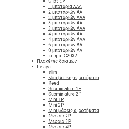
Clips 9V
1 μπαταρία ΑΑΑ
2 μπαταριών ΑΑ
2 μπαταριών ΑΑΑ
3 μπαταριών ΑΑ
3 μπαταριών ΑΑΑ
4 μπαταριών ΑΑ
4 μπαταριών ΑΑΑ
6 μπαταριών ΑΑ
8 μπαταριών ΑΑ
κουμπί C2032
Πλακέτες δοκιμών
Relays
slim
slim βασεις εξαρτήματα
Reed
Subminiature 1P
Subminiature 2P
Mini 1P
Mini 2P
Mini βάσεις εξαρτήματα
Μεσαία 2P
Μεσαία 3P
Μεσαία 4P