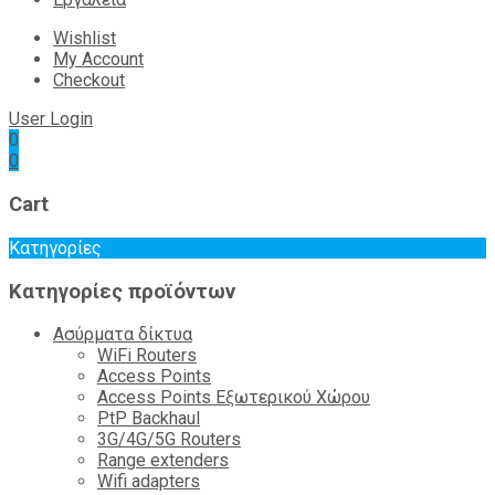
Wishlist
My Account
Checkout
User Login
0
0
Cart
Κατηγορίες
Κατηγορίες προϊόντων
Ασύρματα δίκτυα
WiFi Routers
Access Points
Access Points Εξωτερικού Χώρου
PtP Backhaul
3G/4G/5G Routers
Range extenders
Wifi adapters