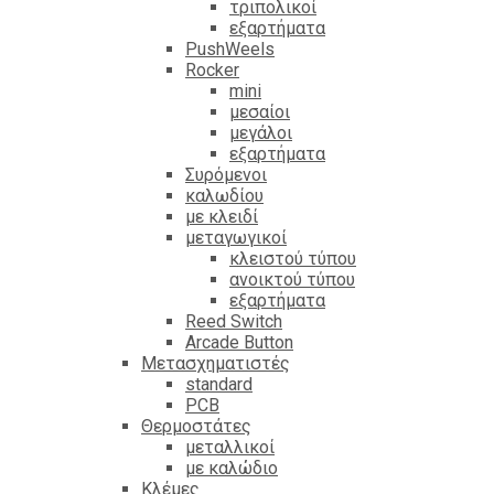
τριπολικοί
εξαρτήματα
PushWeels
Rocker
mini
μεσαίοι
μεγάλοι
εξαρτήματα
Συρόμενοι
καλωδίου
με κλειδί
μεταγωγικοί
κλειστού τύπου
ανοικτού τύπου
εξαρτήματα
Reed Switch
Arcade Button
Μετασχηματιστές
standard
PCB
Θερμοστάτες
μεταλλικοί
με καλώδιο
Κλέμες