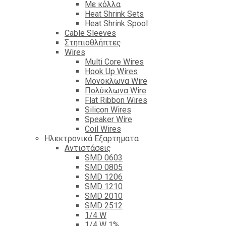
Με κόλλα
Heat Shrink Sets
Heat Shrink Spool
Cable Sleeves
Στηπιοθλήπτες
Wires
Multi Core Wires
Hook Up Wires
Μονοκλωνα Wire
Πολύκλωνα Wire
Flat Ribbon Wires
Silicon Wires
Speaker Wire
Coil Wires
Ηλεκτρονικά Εξαρτηματα
Αντιστάσεις
SMD 0603
SMD 0805
SMD 1206
SMD 1210
SMD 2010
SMD 2512
1/4 W
1/4 W 1%