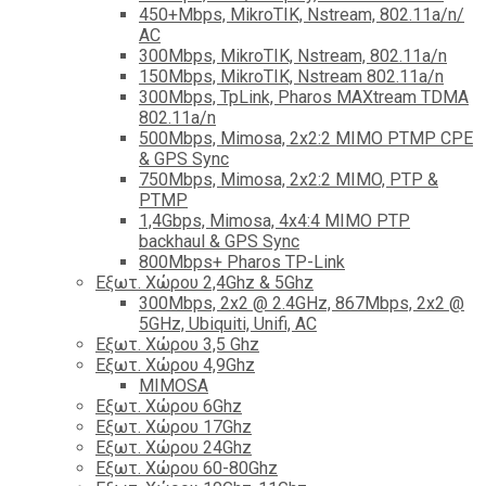
450+Mbps, MikroTIK, Nstream, 802.11a/n/
AC
300Mbps, MikroTIK, Nstream, 802.11a/n
150Mbps, MikroTIK, Nstream 802.11a/n
300Mbps, TpLink, Pharos MAXtream TDMA
802.11a/n
500Mbps, Mimosa, 2x2:2 MIMO PTMP CPE
& GPS Sync
750Mbps, Mimosa, 2x2:2 MIMO, PTP &
PTMP
1,4Gbps, Mimosa, 4x4:4 MIMO PTP
backhaul & GPS Sync
800Mbps+ Pharos TP-Link
Εξωτ. Χώρου 2,4Ghz & 5Ghz
300Mbps, 2x2 @ 2.4GHz, 867Mbps, 2x2 @
5GHz, Ubiquiti, Unifi, AC
Εξωτ. Χώρου 3,5 Ghz
Εξωτ. Χώρου 4,9Ghz
MIMOSA
Εξωτ. Χώρου 6Ghz
Εξωτ. Χώρου 17Ghz
Εξωτ. Χώρου 24Ghz
Eξωτ. Χώρου 60-80Ghz