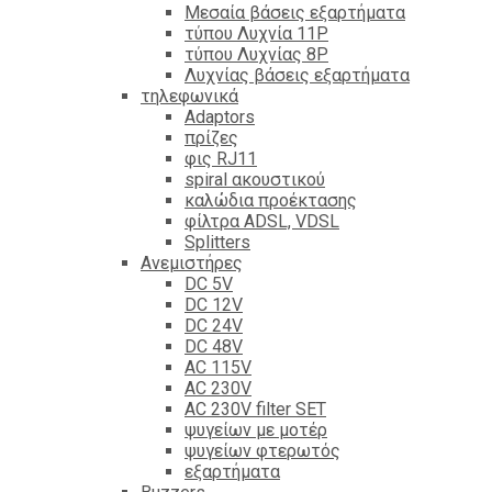
Mεσαία βάσεις εξαρτήματα
τύπου Λυχνία 11P
τύπου Λυχνίας 8P
Λυχνίας βάσεις εξαρτήματα
τηλεφωνικά
Adaptors
πρίζες
φις RJ11
spiral ακουστικού
καλώδια προέκτασης
φίλτρα ΑDSL, VDSL
Splitters
Ανεμιστήρες
DC 5V
DC 12V
DC 24V
DC 48V
AC 115V
AC 230V
AC 230V filter SET
ψυγείων με μοτέρ
ψυγείων φτερωτός
εξαρτήματα