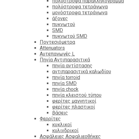
πολύστροφα παραλληλόγραμμα
πολύστροφα τετράγωνα
μονόστροφα τετράγωνα
άξονες
πυκνωτού
SMD
πυκνωτού SMD
Ποντεσιόμετρα
Attenuators
Αυτεπαγωγές L
Πηνία Αντιπαρασιτικά
πηνία αντίστασης
αντιπαρασιτικά καλωδίου
πηνία torroid
πηνία SMD
πηνία chock
πηνία κλειστού τύπου
φερίτες μαγνητικοί
φερίτες πλαστικοί
βάσεις
Φερρίτες
κυκλικοί
κυλινδρικοί
Ασφάλειες Ασφαλιεοθήκες