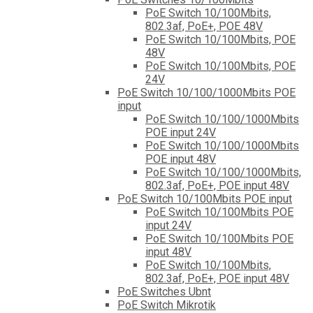
PoE Switch 10/100Mbits,
802.3af, PoE+, POE 48V
PoE Switch 10/100Mbits, POE
48V
PoE Switch 10/100Mbits, POE
24V
PoE Switch 10/100/1000Mbits POE
input
PoE Switch 10/100/1000Mbits
POE input 24V
PoE Switch 10/100/1000Mbits
POE input 48V
PoE Switch 10/100/1000Mbits,
802.3af, PoE+, POE input 48V
PoE Switch 10/100Mbits POE input
PoE Switch 10/100Mbits POE
input 24V
PoE Switch 10/100Mbits POE
input 48V
PoE Switch 10/100Mbits,
802.3af, PoE+, POE input 48V
PoE Switches Ubnt
PoE Switch Mikrotik