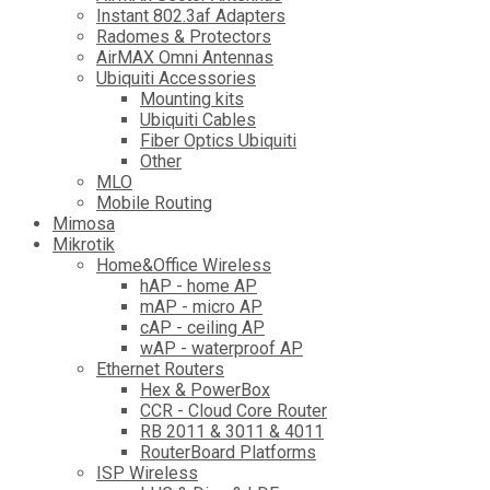
Instant 802.3af Adapters
Radomes & Protectors
AirMAX Omni Antennas
Ubiquiti Accessories
Mounting kits
Ubiquiti Cables
Fiber Optics Ubiquiti
Other
MLO
Mobile Routing
Mimosa
Mikrotik
Home&Office Wireless
hAP - home AP
mAP - micro AP
cAP - ceiling AP
wAP - waterproof AP
Ethernet Routers
Hex & PowerBox
CCR - Cloud Core Router
RB 2011 & 3011 & 4011
RouterBoard Platforms
ISP Wireless