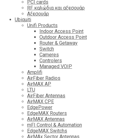
PCI cards
RF καλώδια και αξεσουάρ
Αξεσουάρ
Ubiquiti
Unifi Products
Indoor Access Point
Outdoor Access Point
Router & Getaway
Switch
Cameres
Controlers
Managed VOIP
Amplifi
AirFiber Radios
AirMAX AP
LTU
AirFiber Antennas
AirMAX CPE
EdgePower
EdgeMAX Routers
AirMAX Antennas
mFI Control & Automation
EdgeMAX Switchs
AirMAx Sector Antennas