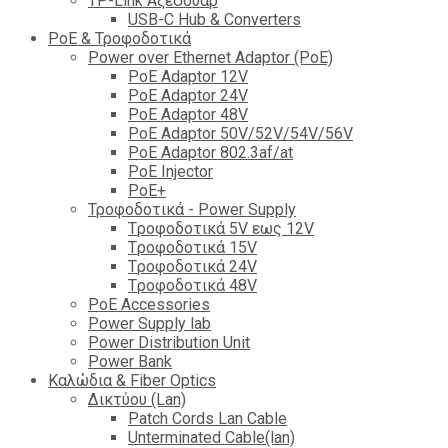
TP-Link Αξεσουάρ
USB-C Hub & Converters
PoE & Τροφοδοτικά
Power over Ethernet Adaptor (PoE)
PoE Adaptor 12V
PoE Adaptor 24V
PoE Adaptor 48V
PoE Adaptor 50V/52V/54V/56V
PοE Adaptor 802.3af/at
PoE Injector
PoΕ+
Τροφοδοτικά - Power Supply
Tροφοδοτικά 5V εως 12V
Tροφοδοτικά 15V
Tροφοδοτικά 24V
Tροφοδοτικά 48V
PoE Accessories
Power Supply lab
Power Distribution Unit
Power Bank
Καλώδια & Fiber Optics
Δικτύου (Lan)
Patch Cords Lan Cable
Unterminated Cable(lan)