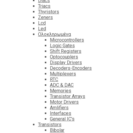
Diacs
Triacs
Thyristors
Zeners
Lcd
Led
Ολοκληρωμένα
Microcontrollers
Logic Gates
Shift Registers
Optocouplers
Display Drivers
Decoders-Encoders
Multiplexers
RTC
ADC & DAC
Memories
Transistor Arrays
Motor Drivers
Amlifiers
Interfaces
General IC's
Transistors
Bibolar