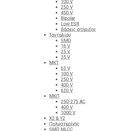
100 V
250 V
450 V
Bipolar
Low ESR
βάσεις στήριξης
Τανταλίου
SMD
16 V
25 V
35 V
ΜΚΤ
63 V
100 V
250 V
400 V
630 V
ΜΚΠ
250-275 AC
400 V
1000 V
X2 & Y2
Πολυστερίνης
SMD MLCC