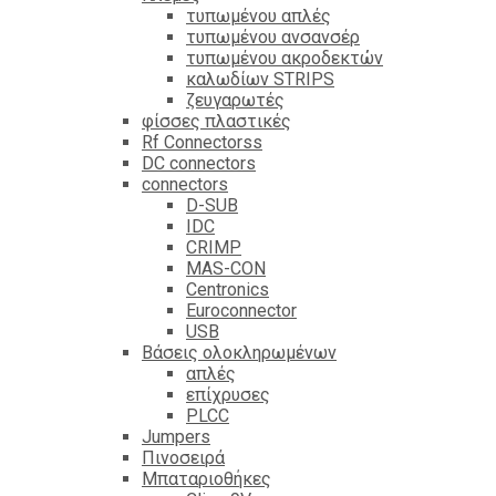
τυπωμένου απλές
τυπωμένου ανσανσέρ
τυπωμένου ακροδεκτών
καλωδίων STRIPS
ζευγαρωτές
φίσσες πλαστικές
Rf Connectorss
DC connectors
connectors
D-SUB
IDC
CRIMP
MAS-CON
Centronics
Euroconnector
USB
Βάσεις ολοκληρωμένων
απλές
επίχρυσες
PLCC
Jumpers
Πινοσειρά
Μπαταριοθήκες