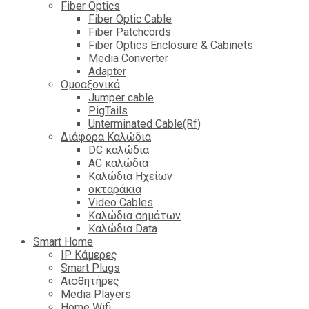
Fiber Optics
Fiber Optic Cable
Fiber Patchcords
Fiber Optics Enclosure & Cabinets
Media Converter
Adapter
Ομοαξονικά
Jumper cable
PigTails
Unterminated Cable(Rf)
Διάφορα Καλώδια
DC καλώδια
ΑC καλώδια
Καλώδια Ηχείων
οκταράκια
Video Cables
Καλώδια σημάτων
Καλώδια Data
Smart Home
IP Κάμερες
Smart Plugs
Αισθητήρες
Media Players
Home Wifi