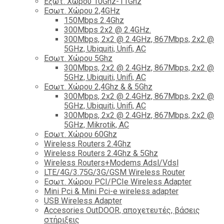
Εξωτ. Χώρου 10Ghz-11Ghz
Εσωτ. Χώρου 2,4GHz
150Mbps 2.4Ghz
300Mbps 2x2 @ 2.4GHz.
300Mbps, 2x2 @ 2.4GHz, 867Mbps, 2x2 @
5GHz, Ubiquiti, Unifi, AC
Εσωτ. Χώρου 5Ghz
300Mbps, 2x2 @ 2.4GHz, 867Mbps, 2x2 @
5GHz, Ubiquiti, Unifi, AC
Εσωτ. Χώρου 2,4Ghz & & 5Ghz
300Mbps, 2x2 @ 2.4GHz, 867Mbps, 2x2 @
5GHz, Ubiquiti, Unifi, AC
300Mbps, 2x2 @ 2.4GHz, 867Mbps, 2x2 @
5GHz, Mikrotik, AC
Εσωτ. Χώρου 60Ghz
Wireless Routers 2.4Ghz
Wireless Routers 2.4Ghz & 5Ghz
Wireless Routers+Modems Adsl/Vdsl
LTE/4G/3.75G/3G/GSM Wireless Router
Εσωτ. Χώρου PCI/PCIe Wireless Adapter
Mini Pci & Mini Pci-e wireless adapter
USB Wireless Adapter
Accesories OutDOOR, αποχετευτές, βάσεις
στήριξεις