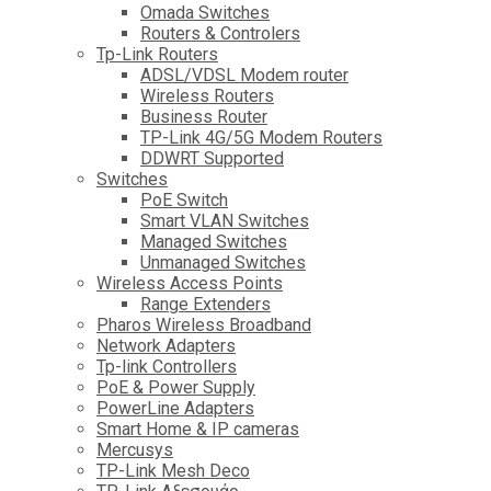
Omada Switches
Routers & Controlers
Tp-Link Routers
ADSL/VDSL Modem router
Wireless Routers
Business Router
TP-Link 4G/5G Modem Routers
DDWRT Supported
Switches
PoE Switch
Smart VLAN Switches
Managed Switches
Unmanaged Switches
Wireless Access Points
Range Extenders
Pharos Wireless Broadband
Network Adapters
Tp-link Controllers
PoE & Power Supply
PowerLine Adapters
Smart Home & IP cameras
Mercusys
TP-Link Mesh Deco