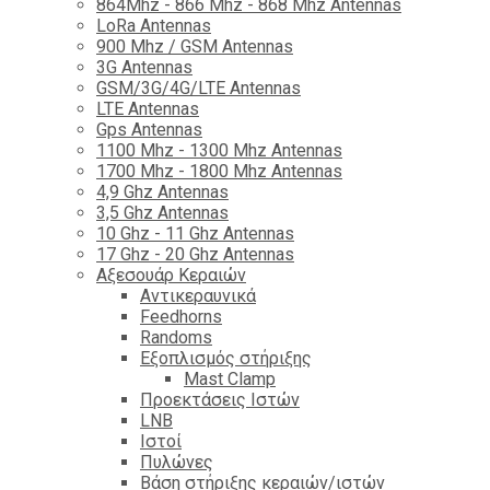
864Mhz - 866 Mhz - 868 Mhz Antennas
LoRa Antennas
900 Mhz / GSM Antennas
3G Antennas
GSM/3G/4G/LTE Antennas
LTE Antennas
Gps Antennas
1100 Mhz - 1300 Mhz Antennas
1700 Mhz - 1800 Μhz Antennas
4,9 Ghz Antennas
3,5 Ghz Antennas
10 Ghz - 11 Ghz Antennas
17 Ghz - 20 Ghz Antennas
Αξεσουάρ Κεραιών
Αντικεραυνικά
Feedhorns
Randoms
Εξοπλισμός στήριξης
Mast Clamp
Προεκτάσεις Ιστών
LNB
Ιστοί
Πυλώνες
Βάση στήριξης κεραιών/ιστών