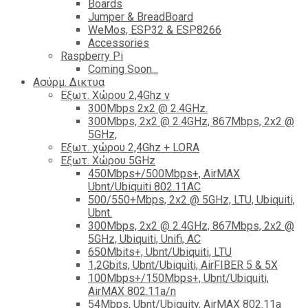
Boards
Jumper & BreadBoard
WeMos, ESP32 & ESP8266
Accessories
Raspberry Pi
Coming Soon...
Ασύρμ. Δικτυα
Εξωτ. Χώρου 2,4Ghz ν
300Mbps 2x2 @ 2.4GHz.
300Mbps, 2x2 @ 2.4GHz, 867Mbps, 2x2 @
5GHz,
Εξωτ. χώρου 2,4Ghz + LORA
Εξωτ. Χώρου 5GHz
450Mbps+/500Mbps+, AirMAX
Ubnt/Ubiquiti 802.11AC
500/550+Mbps, 2x2 @ 5GHz, LTU, Ubiquiti,
Ubnt.
300Mbps, 2x2 @ 2.4GHz, 867Mbps, 2x2 @
5GHz, Ubiquiti, Unifi, AC
650Mbits+, Ubnt/Ubiquiti, LTU
1,2Gbits, Ubnt/Ubiquiti, AirFIBER 5 & 5X
100Mbps+/150Mbps+, Ubnt/Ubiquiti,
AirMAX 802.11a/n
54Mbps, Ubnt/Ubiquity, AirMAX 802.11a