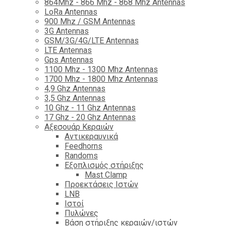
864Mhz - 866 Mhz - 868 Mhz Antennas
LoRa Antennas
900 Mhz / GSM Antennas
3G Antennas
GSM/3G/4G/LTE Antennas
LTE Antennas
Gps Antennas
1100 Mhz - 1300 Mhz Antennas
1700 Mhz - 1800 Μhz Antennas
4,9 Ghz Antennas
3,5 Ghz Antennas
10 Ghz - 11 Ghz Antennas
17 Ghz - 20 Ghz Antennas
Αξεσουάρ Κεραιών
Αντικεραυνικά
Feedhorns
Randoms
Εξοπλισμός στήριξης
Mast Clamp
Προεκτάσεις Ιστών
LNB
Ιστοί
Πυλώνες
Βάση στήριξης κεραιών/ιστών