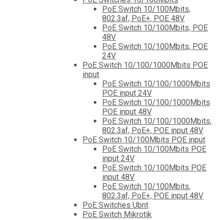
PoE Switch 10/100Mbits,
802.3af, PoE+, POE 48V
PoE Switch 10/100Mbits, POE
48V
PoE Switch 10/100Mbits, POE
24V
PoE Switch 10/100/1000Mbits POE
input
PoE Switch 10/100/1000Mbits
POE input 24V
PoE Switch 10/100/1000Mbits
POE input 48V
PoE Switch 10/100/1000Mbits,
802.3af, PoE+, POE input 48V
PoE Switch 10/100Mbits POE input
PoE Switch 10/100Mbits POE
input 24V
PoE Switch 10/100Mbits POE
input 48V
PoE Switch 10/100Mbits,
802.3af, PoE+, POE input 48V
PoE Switches Ubnt
PoE Switch Mikrotik