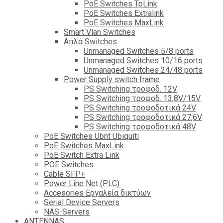
PoE Switches TpLink
PoE Switches Extralink
PoE Switches MaxLink
Smart Vlan Switches
Απλά Switches
Unmanaged Switches 5/8 ports
Unmanaged Switches 10/16 ports
Unmanaged Switches 24/48 ports
Power Supply switch frame
PS Switching τροφοδ. 12V
PS Switching τροφοδ. 13,8V/15V
PS Switching τροφοδοτικά 24V
PS Switching τροφοδοτικά 27,6V
PS Switching τροφοδοτικά 48V
PoE Switches Ubnt Ubiquiti
PoE Switches MaxLink
PoE Switch Extra Link
POE Switches
Cable SFP+
Power Line Net (PLC)
Accesories Εργαλεία δικτύων
Serial Device Servers
NAS-Servers
ANTENNAS