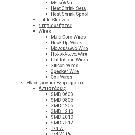
Με κόλλα
Heat Shrink Sets
Heat Shrink Spool
Cable Sleeves
Στηπιοθλήπτες
Wires
Multi Core Wires
Hook Up Wires
Μονοκλωνα Wire
Πολύκλωνα Wire
Flat Ribbon Wires
Silicon Wires
Speaker Wire
Coil Wires
Ηλεκτρονικά Εξαρτηματα
Αντιστάσεις
SMD 0603
SMD 0805
SMD 1206
SMD 1210
SMD 2010
SMD 2512
1/4 W
1/4 W 1%