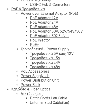
TP-Link Αξεσουάρ
USB-C Hub & Converters
PoE & Τροφοδοτικά
Power over Ethernet Adaptor (PoE)
PoE Adaptor 12V
PoE Adaptor 24V
PoE Adaptor 48V
PoE Adaptor 50V/52V/54V/56V
PοE Adaptor 802.3af/at
PoE Injector
PoΕ+
Τροφοδοτικά - Power Supply
Tροφοδοτικά 5V εως 12V
Tροφοδοτικά 15V
Tροφοδοτικά 24V
Tροφοδοτικά 48V
PoE Accessories
Power Supply lab
Power Distribution Unit
Power Bank
Καλώδια & Fiber Optics
Δικτύου (Lan)
Patch Cords Lan Cable
Unterminated Cable(lan)