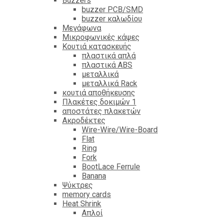
Βuzzers
buzzer PCB/SMD
buzzer καλωδίου
Μεγάφωνα
Μικροφωνικές κάψες
Κουτιά κατασκευής
πλαστικά απλά
πλαστικά ABS
μεταλλικά
μεταλλικά Rack
κουτιά αποθήκευσης
Πλακέτες δοκιμών 1
αποστάτες πλακετών
Ακροδέκτες
Wire-Wire/Wire-Board
Flat
Ring
Fork
BootLace Ferrule
Banana
Ψύκτρες
memory cards
Heat Shrink
Απλοί