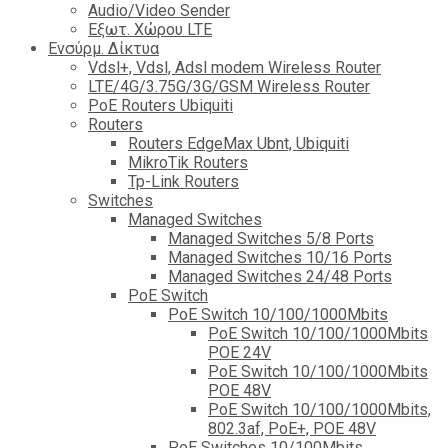
Audio/Video Sender
Eξωτ. Χώρου LTE
Ενσύρμ. Δίκτυα
Vdsl+, Vdsl, Adsl modem Wireless Router
LTE/4G/3.75G/3G/GSM Wireless Router
PoE Routers Ubiquiti
Routers
Routers EdgeMax Ubnt, Ubiquiti
MikroTik Routers
Tp-Link Routers
Switches
Managed Switches
Managed Switches 5/8 Ports
Managed Switches 10/16 Ports
Managed Switches 24/48 Ports
PoE Switch
PoE Switch 10/100/1000Mbits
PoE Switch 10/100/1000Mbits
POE 24V
PoE Switch 10/100/1000Mbits
POE 48V
PoE Switch 10/100/1000Mbits,
802.3af, PoE+, POE 48V
PoE Switches 10/100Mbits