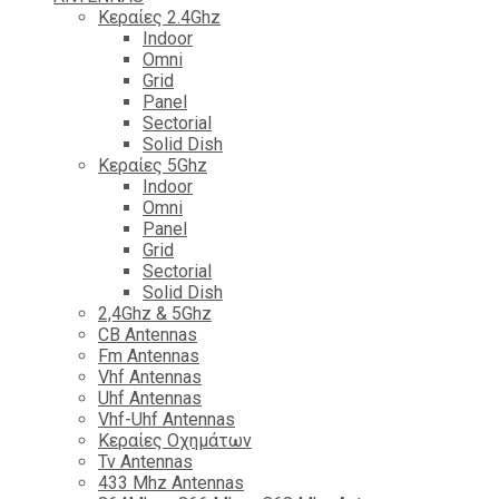
Κεραίες 2.4Ghz
Indoor
Omni
Grid
Panel
Sectorial
Solid Dish
Κεραίες 5Ghz
Indoor
Omni
Panel
Grid
Sectorial
Solid Dish
2,4Ghz & 5Ghz
CB Antennas
Fm Antennas
Vhf Antennas
Uhf Antennas
Vhf-Uhf Antennas
Κεραίες Οχημάτων
Tv Antennas
433 Mhz Antennas