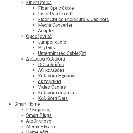
Fiber Optics
Fiber Optic Cable
Fiber Patchcords
Fiber Optics Enclosure & Cabinets
Media Converter
Adapter
Ομοαξονικά
Jumper cable
PigTails
Unterminated Cable(Rf)
Διάφορα Καλώδια
DC καλώδια
ΑC καλώδια
Καλώδια Ηχείων
οκταράκια
Video Cables
Καλώδια σημάτων
Καλώδια Data
Smart Home
IP Κάμερες
Smart Plugs
Αισθητήρες
Media Players
Home Wifi