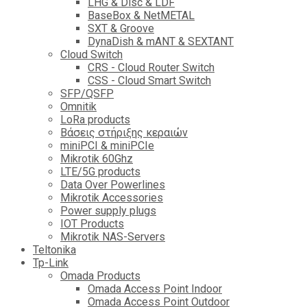
LHG & Disc & LDF
BaseBox & NetMETAL
SXT & Groove
DynaDish & mANT & SEXTANT
Cloud Switch
CRS - Cloud Router Switch
CSS - Cloud Smart Switch
SFP/QSFP
Omnitik
LoRa products
Βάσεις στήριξης κεραιών
miniPCI & miniPCIe
Mikrotik 60Ghz
LTE/5G products
Data Over Powerlines
Mikrotik Accessories
Power supply plugs
IOT Products
Mikrotik NAS-Servers
Teltonika
Tp-Link
Omada Products
Omada Access Point Indoor
Omada Access Point Outdoor