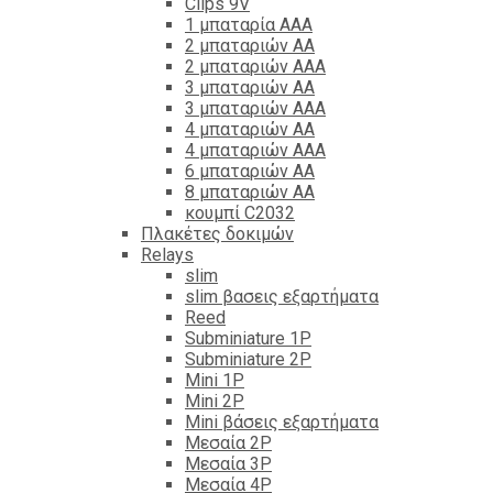
Clips 9V
1 μπαταρία ΑΑΑ
2 μπαταριών ΑΑ
2 μπαταριών ΑΑΑ
3 μπαταριών ΑΑ
3 μπαταριών ΑΑΑ
4 μπαταριών ΑΑ
4 μπαταριών ΑΑΑ
6 μπαταριών ΑΑ
8 μπαταριών ΑΑ
κουμπί C2032
Πλακέτες δοκιμών
Relays
slim
slim βασεις εξαρτήματα
Reed
Subminiature 1P
Subminiature 2P
Mini 1P
Mini 2P
Mini βάσεις εξαρτήματα
Μεσαία 2P
Μεσαία 3P
Μεσαία 4P