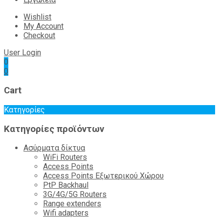
Wishlist
My Account
Checkout
User Login
0
0
Cart
Κατηγορίες
Κατηγορίες προϊόντων
Ασύρματα δίκτυα
WiFi Routers
Access Points
Access Points Εξωτερικού Χώρου
PtP Backhaul
3G/4G/5G Routers
Range extenders
Wifi adapters