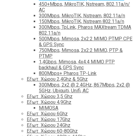
450+Mbps, MikroTIK, Nstream, 802.11a/n/
AC
300Mbps, MikroTIK, Nstream, 802.11a/n
150Mbps, MikroTIK, Nstream 802.11a/n
300Mbps, TpLink, Pharos MAXtream TDMA
802.11a/n
500Mbps, Mimosa, 2x2:2 MIMO PTMP CPE
& GPS Sync
750Mbps, Mimosa, 2x2:2 MIMO, PTP &
PTMP
1,4Gbps, Mimosa, 4x4:4 MIMO PTP
backhaul & GPS Sync
800Mbps+ Pharos TP-Link
Εξωτ. Χώρου 2,4Ghz & 5Ghz
300Mbps, 2x2 @ 2.4GHz, 867Mbps, 2x2 @
5GHz, Ubiquiti, Unifi, AC
Εξωτ. Χώρου 3,5 Ghz
Εξωτ. Χώρου 4,9Ghz
MIMOSA
Εξωτ. Χώρου 6Ghz
Εξωτ. Χώρου 17Ghz
Εξωτ. Χώρου 24Ghz
Eξωτ. Χώρου 60-80Ghz