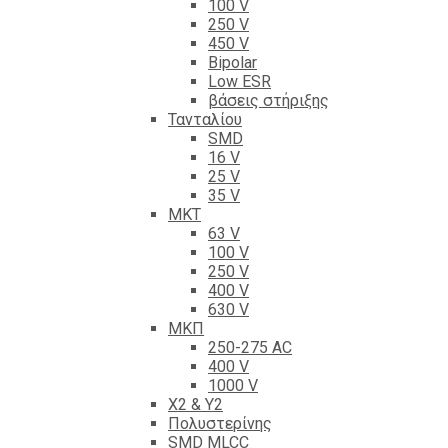
100 V
250 V
450 V
Bipolar
Low ESR
βάσεις στήριξης
Τανταλίου
SMD
16 V
25 V
35 V
ΜΚΤ
63 V
100 V
250 V
400 V
630 V
ΜΚΠ
250-275 AC
400 V
1000 V
X2 & Y2
Πολυστερίνης
SMD MLCC