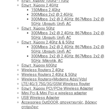
Εξωτ. Χώρου 10Ghz-11Ghz
Εσωτ. Χώρου 2,4GHz
150Mbps 2.4Ghz
300Mbps 2x2 @ 2.4GHz.
300Mbps, 2x2 @ 2.4GHz, 867Mbps, 2x2 @
5GHz, Ubiquiti, Unifi, AC
Εσωτ. Χώρου 5Ghz
300Mbps, 2x2 @ 2.4GHz, 867Mbps, 2x2 @
5GHz, Ubiquiti, Unifi, AC
Εσωτ. Χώρου 2,4Ghz & & 5Ghz
300Mbps, 2x2 @ 2.4GHz, 867Mbps, 2x2 @
5GHz, Ubiquiti, Unifi, AC
300Mbps, 2x2 @ 2.4GHz, 867Mbps, 2x2 @
5GHz, Mikrotik, AC
Εσωτ. Χώρου 60Ghz
Wireless Routers 2.4Ghz
Wireless Routers 2.4Ghz & 5Ghz
Wireless Routers+Modems Adsl/Vdsl
LTE/4G/3.75G/3G/GSM Wireless Router
Εσωτ. Χώρου PCI/PCIe Wireless Adapter
Mini Pci & Mini Pci-e wireless adapter
USB Wireless Adapter
Accesories OutDOOR, αποχετευτές, βάσεις
στήριξεις