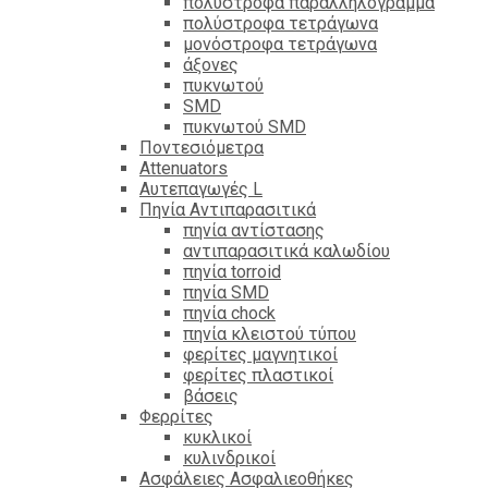
πολύστροφα παραλληλόγραμμα
πολύστροφα τετράγωνα
μονόστροφα τετράγωνα
άξονες
πυκνωτού
SMD
πυκνωτού SMD
Ποντεσιόμετρα
Attenuators
Αυτεπαγωγές L
Πηνία Αντιπαρασιτικά
πηνία αντίστασης
αντιπαρασιτικά καλωδίου
πηνία torroid
πηνία SMD
πηνία chock
πηνία κλειστού τύπου
φερίτες μαγνητικοί
φερίτες πλαστικοί
βάσεις
Φερρίτες
κυκλικοί
κυλινδρικοί
Ασφάλειες Ασφαλιεοθήκες