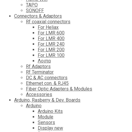
TAPO
SONOFF
Connectors & Adaptors
Rf coaxial connectors
For Heliax
For LMR 600
For LMR 400
For LMR 240
For LMR 200
For LMR 100
Λοιπα
Rf Adaptors
Rf Terminator
DC & AC connectors
Ethernet con. & RJ45
Fiber Optic Adapters & Modules
Accessories
Αrduino, Rasberry & Dev. Boards
Arduino
Arduino Kits
Module
Sensors
Display new