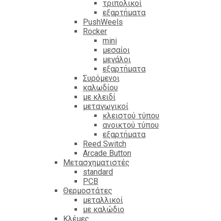
τριπολικοί
εξαρτήματα
PushWeels
Rocker
mini
μεσαίοι
μεγάλοι
εξαρτήματα
Συρόμενοι
καλωδίου
με κλειδί
μεταγωγικοί
κλειστού τύπου
ανοικτού τύπου
εξαρτήματα
Reed Switch
Arcade Button
Μετασχηματιστές
standard
PCB
Θερμοστάτες
μεταλλικοί
με καλώδιο
Κλέμες