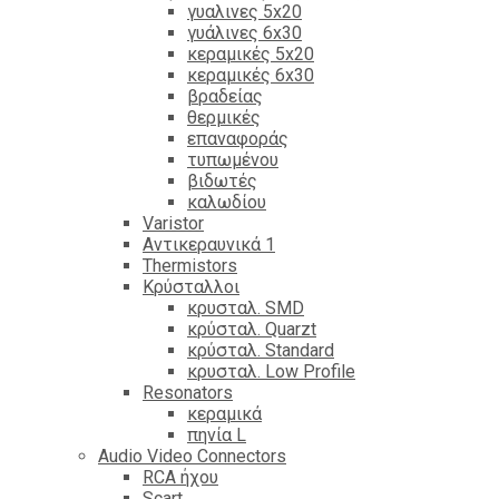
γυαλινες 5x20
γυάλινες 6x30
κεραμικές 5x20
κεραμικές 6x30
βραδείας
θερμικές
επαναφοράς
τυπωμένου
βιδωτές
καλωδίου
Varistor
Αντικεραυνικά 1
Thermistors
Κρύσταλλοι
κρυσταλ. SMD
κρύσταλ. Quarzt
κρύσταλ. Standard
κρυσταλ. Low Profile
Resonators
κεραμικά
πηνία L
Audio Video Connectors
RCA ήχου
Scart