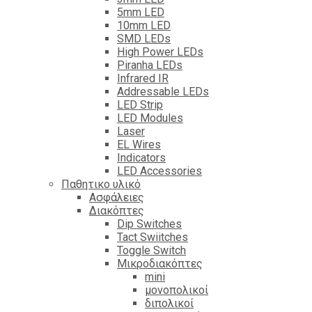
5mm LED
10mm LED
SMD LEDs
High Power LEDs
Piranha LEDs
Infrared IR
Addressable LEDs
LED Strip
LED Modules
Laser
EL Wires
Indicators
LED Accessories
Παθητικο υλικό
Ασφάλειες
Διακόπτες
Dip Switches
Tact Swiitches
Toggle Switch
Μικροδιακόπτες
mini
μονοπολικοί
διπολικοί