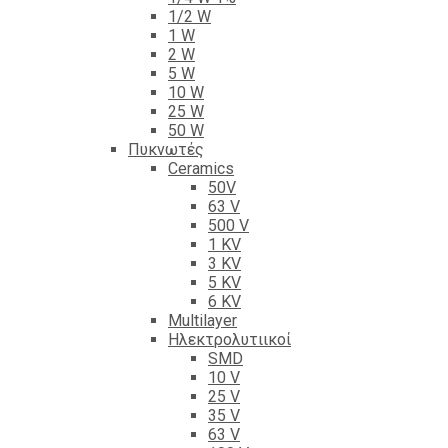
1/2 W
1 W
2 W
5 W
10 W
25 W
50 W
Πυκνωτές
Ceramics
50V
63 V
500 V
1 KV
3 KV
5 KV
6 KV
Multilayer
Ηλεκτρολυτιικοί
SMD
10 V
25 V
35 V
63 V