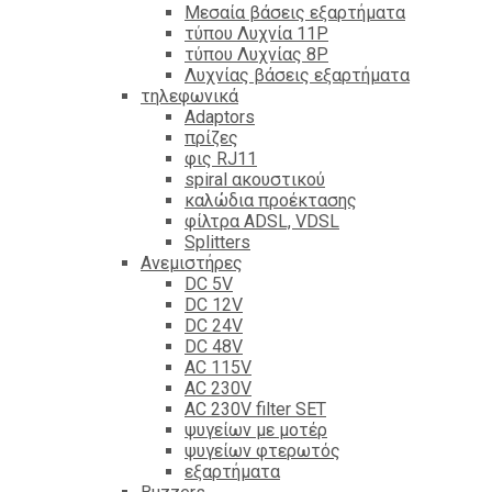
Mεσαία βάσεις εξαρτήματα
τύπου Λυχνία 11P
τύπου Λυχνίας 8P
Λυχνίας βάσεις εξαρτήματα
τηλεφωνικά
Adaptors
πρίζες
φις RJ11
spiral ακουστικού
καλώδια προέκτασης
φίλτρα ΑDSL, VDSL
Splitters
Ανεμιστήρες
DC 5V
DC 12V
DC 24V
DC 48V
AC 115V
AC 230V
AC 230V filter SET
ψυγείων με μοτέρ
ψυγείων φτερωτός
εξαρτήματα