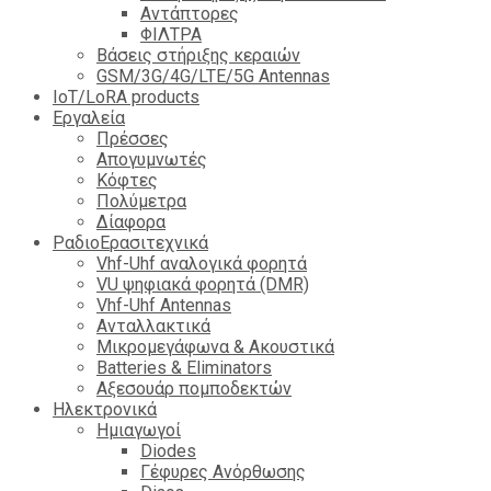
Αντάπτορες
ΦΙΛΤΡΑ
Βάσεις στήριξης κεραιών
GSM/3G/4G/LTE/5G Antennas
IoT/LoRA products
Εργαλεία
Πρέσσες
Απογυμνωτές
Κόφτες
Πολύμετρα
Δίαφορα
ΡαδιοΕρασιτεχνικά
Vhf-Uhf αναλογικά φορητά
VU ψηφιακά φορητά (DMR)
Vhf-Uhf Antennas
Ανταλλακτικά
Μικρομεγάφωνα & Ακουστικά
Batteries & Eliminators
Αξεσουάρ πομποδεκτών
Hλεκτρονικά
Ημιαγωγοί
Diodes
Γέφυρες Ανόρθωσης