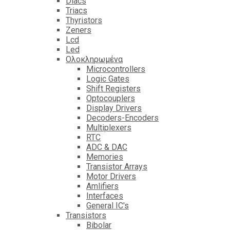
Diacs
Triacs
Thyristors
Zeners
Lcd
Led
Ολοκληρωμένα
Microcontrollers
Logic Gates
Shift Registers
Optocouplers
Display Drivers
Decoders-Encoders
Multiplexers
RTC
ADC & DAC
Memories
Transistor Arrays
Motor Drivers
Amlifiers
Interfaces
General IC's
Transistors
Bibolar