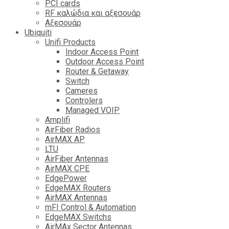
PCI cards
RF καλώδια και αξεσουάρ
Αξεσουάρ
Ubiquiti
Unifi Products
Indoor Access Point
Outdoor Access Point
Router & Getaway
Switch
Cameres
Controlers
Managed VOIP
Amplifi
AirFiber Radios
AirMAX AP
LTU
AirFiber Antennas
AirMAX CPE
EdgePower
EdgeMAX Routers
AirMAX Antennas
mFI Control & Automation
EdgeMAX Switchs
AirMAx Sector Antennas