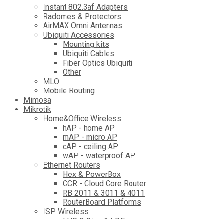
Instant 802.3af Adapters
Radomes & Protectors
AirMAX Omni Antennas
Ubiquiti Accessories
Mounting kits
Ubiquiti Cables
Fiber Optics Ubiquiti
Other
MLO
Mobile Routing
Mimosa
Mikrotik
Home&Office Wireless
hAP - home AP
mAP - micro AP
cAP - ceiling AP
wAP - waterproof AP
Ethernet Routers
Hex & PowerBox
CCR - Cloud Core Router
RB 2011 & 3011 & 4011
RouterBoard Platforms
ISP Wireless