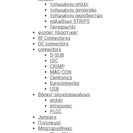
τυπωμένου απλές
τυπωμένου ανσανσέρ
τυπωμένου ακροδεκτών
καλωδίων STRIPS
ζευγαρωτές
φίσσες πλαστικές
Rf Connectorss
DC connectors
connectors
D-SUB
IDC
CRIMP
MAS-CON
Centronics
Euroconnector
USB
Βάσεις ολοκληρωμένων
απλές
επίχρυσες
PLCC
Jumpers
Πινοσειρά
Μπαταριοθήκες