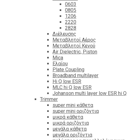
0603
0805
1206
2220
2828
Διέλευσης
Μεταβλητοί Αέρος
Μεταβλητοί Κενού
Air Dielectric, Piston
Mica
Ελαίου
Plate Coupling
Broadband multilayer
Hi Q low ESR
MLC hi Q low ESR
Johanson multi layer low ESR hi Q
Trimmer
super mini κάθετα
super mini οριζόντια
μικρά κάθετα
μικρά οριζόντια
μεγάλα κάθετα
μεγάλα οριζόντια