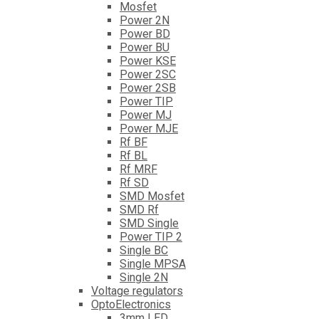
Mosfet
Power 2N
Power BD
Power BU
Power KSE
Power 2SC
Power 2SB
Power TIP
Power MJ
Power MJE
Rf BF
Rf BL
Rf MRF
Rf SD
SMD Mosfet
SMD Rf
SMD Single
Power TIP 2
Single BC
Single MPSA
Single 2N
Voltage regulators
OptoElectronics
3mm LED