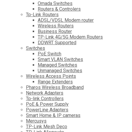
Omada Switches
Routers & Controlers
Tp-Link Routers
ADSL/VDSL Modem router
Wireless Routers
Business Router
TP-Link 4G/5G Modem Routers
DDWRT Supported
Switches
PoE Switch
Smart VLAN Switches
Managed Switches
Unmanaged Switches
Wireless Access Points
Range Extenders
Pharos Wireless Broadband
Network Adapters
Tp-link Controllers
PoE & Power Supply
PowerLine Adapters
Smart Home & IP cameras
Mercusys
TP-Link Mesh Deco