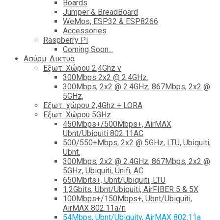
Boards
Jumper & BreadBoard
WeMos, ESP32 & ESP8266
Accessories
Raspberry Pi
Coming Soon...
Ασύρμ. Δικτυα
Εξωτ. Χώρου 2,4Ghz ν
300Mbps 2x2 @ 2.4GHz.
300Mbps, 2x2 @ 2.4GHz, 867Mbps, 2x2 @
5GHz,
Εξωτ. χώρου 2,4Ghz + LORA
Εξωτ. Χώρου 5GHz
450Mbps+/500Mbps+, AirMAX
Ubnt/Ubiquiti 802.11AC
500/550+Mbps, 2x2 @ 5GHz, LTU, Ubiquiti,
Ubnt.
300Mbps, 2x2 @ 2.4GHz, 867Mbps, 2x2 @
5GHz, Ubiquiti, Unifi, AC
650Mbits+, Ubnt/Ubiquiti, LTU
1,2Gbits, Ubnt/Ubiquiti, AirFIBER 5 & 5X
100Mbps+/150Mbps+, Ubnt/Ubiquiti,
AirMAX 802.11a/n
54Mbps, Ubnt/Ubiquity, AirMAX 802.11a