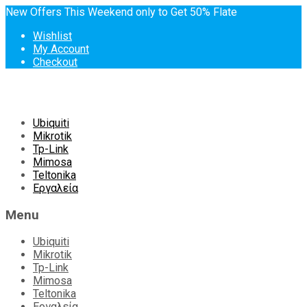
New Offers This Weekend only to Get 50% Flate
Wishlist
My Account
Checkout
Skip
Ubiquiti
to
Mikrotik
content
Tp-Link
Mimosa
Teltonika
Εργαλεία
Menu
Ubiquiti
Mikrotik
Tp-Link
Mimosa
Teltonika
Εργαλεία