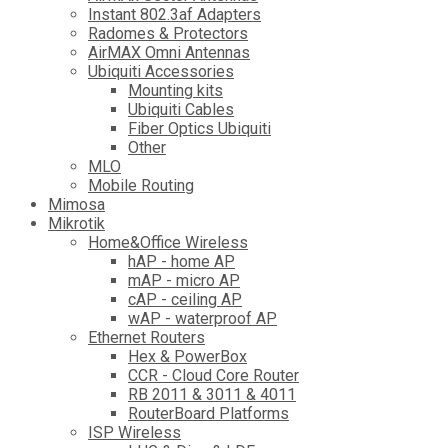
Instant 802.3af Adapters
Radomes & Protectors
AirMAX Omni Antennas
Ubiquiti Accessories
Mounting kits
Ubiquiti Cables
Fiber Optics Ubiquiti
Other
MLO
Mobile Routing
Mimosa
Mikrotik
Home&Office Wireless
hAP - home AP
mAP - micro AP
cAP - ceiling AP
wAP - waterproof AP
Ethernet Routers
Hex & PowerBox
CCR - Cloud Core Router
RB 2011 & 3011 & 4011
RouterBoard Platforms
ISP Wireless