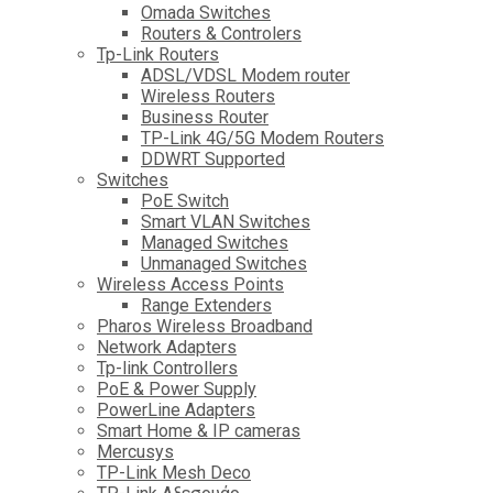
Omada Switches
Routers & Controlers
Tp-Link Routers
ADSL/VDSL Modem router
Wireless Routers
Business Router
TP-Link 4G/5G Modem Routers
DDWRT Supported
Switches
PoE Switch
Smart VLAN Switches
Managed Switches
Unmanaged Switches
Wireless Access Points
Range Extenders
Pharos Wireless Broadband
Network Adapters
Tp-link Controllers
PoE & Power Supply
PowerLine Adapters
Smart Home & IP cameras
Mercusys
TP-Link Mesh Deco