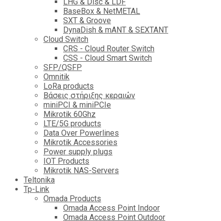
LHG & Disc & LDF
BaseBox & NetMETAL
SXT & Groove
DynaDish & mANT & SEXTANT
Cloud Switch
CRS - Cloud Router Switch
CSS - Cloud Smart Switch
SFP/QSFP
Omnitik
LoRa products
Βάσεις στήριξης κεραιών
miniPCI & miniPCIe
Mikrotik 60Ghz
LTE/5G products
Data Over Powerlines
Mikrotik Accessories
Power supply plugs
IOT Products
Mikrotik NAS-Servers
Teltonika
Tp-Link
Omada Products
Omada Access Point Indoor
Omada Access Point Outdoor