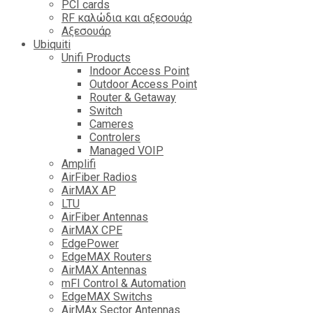
PCI cards
RF καλώδια και αξεσουάρ
Αξεσουάρ
Ubiquiti
Unifi Products
Indoor Access Point
Outdoor Access Point
Router & Getaway
Switch
Cameres
Controlers
Managed VOIP
Amplifi
AirFiber Radios
AirMAX AP
LTU
AirFiber Antennas
AirMAX CPE
EdgePower
EdgeMAX Routers
AirMAX Antennas
mFI Control & Automation
EdgeMAX Switchs
AirMAx Sector Antennas