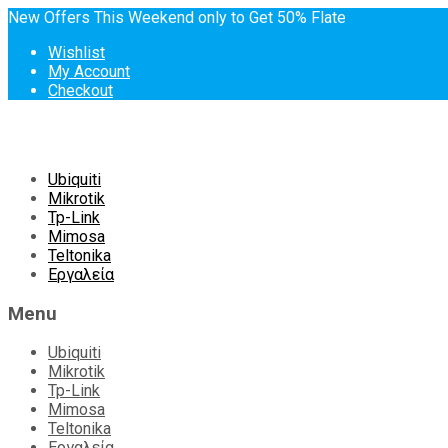
New Offers This Weekend only to Get 50% Flate
Wishlist
My Account
Checkout
Skip
Ubiquiti
to
Mikrotik
content
Tp-Link
Mimosa
Teltonika
Εργαλεία
Menu
Ubiquiti
Mikrotik
Tp-Link
Mimosa
Teltonika
Εργαλεία