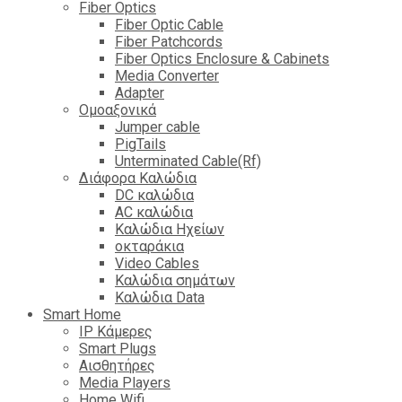
Fiber Optics
Fiber Optic Cable
Fiber Patchcords
Fiber Optics Enclosure & Cabinets
Media Converter
Adapter
Ομοαξονικά
Jumper cable
PigTails
Unterminated Cable(Rf)
Διάφορα Καλώδια
DC καλώδια
ΑC καλώδια
Καλώδια Ηχείων
οκταράκια
Video Cables
Καλώδια σημάτων
Καλώδια Data
Smart Home
IP Κάμερες
Smart Plugs
Αισθητήρες
Media Players
Home Wifi