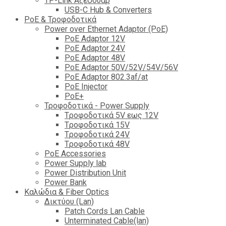
TP-Link Αξεσουάρ
USB-C Hub & Converters
PoE & Τροφοδοτικά
Power over Ethernet Adaptor (PoE)
PoE Adaptor 12V
PoE Adaptor 24V
PoE Adaptor 48V
PoE Adaptor 50V/52V/54V/56V
PοE Adaptor 802.3af/at
PoE Injector
PoΕ+
Τροφοδοτικά - Power Supply
Tροφοδοτικά 5V εως 12V
Tροφοδοτικά 15V
Tροφοδοτικά 24V
Tροφοδοτικά 48V
PoE Accessories
Power Supply lab
Power Distribution Unit
Power Bank
Καλώδια & Fiber Optics
Δικτύου (Lan)
Patch Cords Lan Cable
Unterminated Cable(lan)