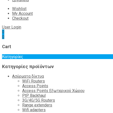
Wishlist
My Account
Checkout
User Login
0
0
Cart
Κατηγορίες
Κατηγορίες προϊόντων
Ασύρματα δίκτυα
WiFi Routers
Access Points
Access Points Εξωτερικού Χώρου
PtP Backhaul
3G/4G/5G Routers
Range extenders
Wifi adapters