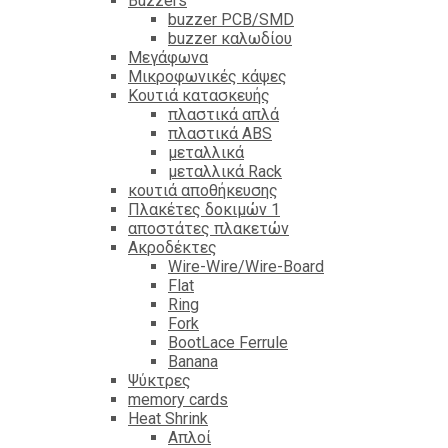
Βuzzers
buzzer PCB/SMD
buzzer καλωδίου
Μεγάφωνα
Μικροφωνικές κάψες
Κουτιά κατασκευής
πλαστικά απλά
πλαστικά ABS
μεταλλικά
μεταλλικά Rack
κουτιά αποθήκευσης
Πλακέτες δοκιμών 1
αποστάτες πλακετών
Ακροδέκτες
Wire-Wire/Wire-Board
Flat
Ring
Fork
BootLace Ferrule
Banana
Ψύκτρες
memory cards
Heat Shrink
Απλοί