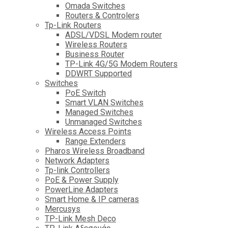
Omada Switches
Routers & Controlers
Tp-Link Routers
ADSL/VDSL Modem router
Wireless Routers
Business Router
TP-Link 4G/5G Modem Routers
DDWRT Supported
Switches
PoE Switch
Smart VLAN Switches
Managed Switches
Unmanaged Switches
Wireless Access Points
Range Extenders
Pharos Wireless Broadband
Network Adapters
Tp-link Controllers
PoE & Power Supply
PowerLine Adapters
Smart Home & IP cameras
Mercusys
TP-Link Mesh Deco