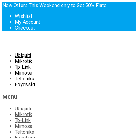
New Offers This Weekend only to Get 50% Flate
Wishlist
My Account
Checkout
Skip
Ubiquiti
to
Mikrotik
content
Tp-Link
Mimosa
Teltonika
Εργαλεία
Menu
Ubiquiti
Mikrotik
Tp-Link
Mimosa
Teltonika
Εργαλεία