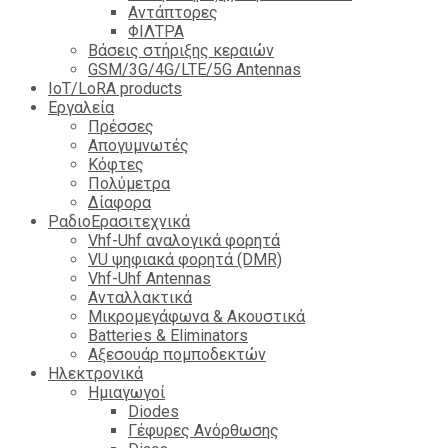
Αντάπτορες
ΦΙΛΤΡΑ
Βάσεις στήριξης κεραιών
GSM/3G/4G/LTE/5G Antennas
IoT/LoRA products
Εργαλεία
Πρέσσες
Απογυμνωτές
Κόφτες
Πολύμετρα
Δίαφορα
ΡαδιοΕρασιτεχνικά
Vhf-Uhf αναλογικά φορητά
VU ψηφιακά φορητά (DMR)
Vhf-Uhf Antennas
Ανταλλακτικά
Μικρομεγάφωνα & Ακουστικά
Batteries & Eliminators
Αξεσουάρ πομποδεκτών
Hλεκτρονικά
Ημιαγωγοί
Diodes
Γέφυρες Ανόρθωσης