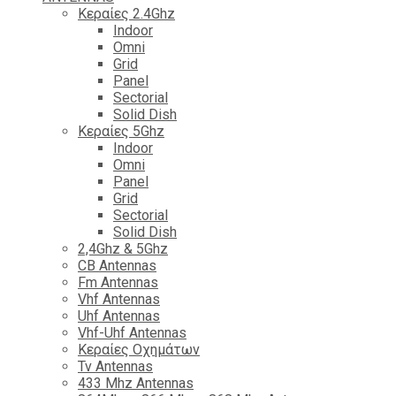
Κεραίες 2.4Ghz
Indoor
Omni
Grid
Panel
Sectorial
Solid Dish
Κεραίες 5Ghz
Indoor
Omni
Panel
Grid
Sectorial
Solid Dish
2,4Ghz & 5Ghz
CB Antennas
Fm Antennas
Vhf Antennas
Uhf Antennas
Vhf-Uhf Antennas
Κεραίες Οχημάτων
Tv Antennas
433 Mhz Antennas