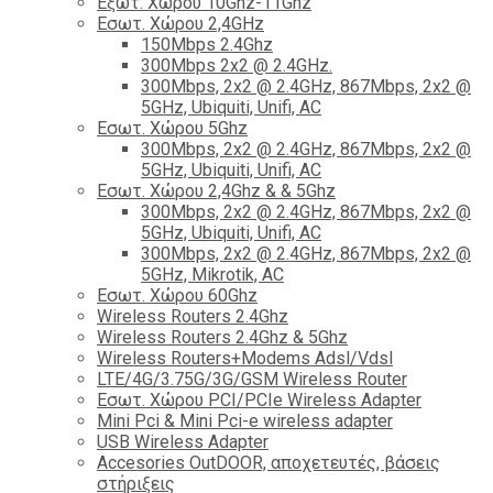
Εξωτ. Χώρου 10Ghz-11Ghz
Εσωτ. Χώρου 2,4GHz
150Mbps 2.4Ghz
300Mbps 2x2 @ 2.4GHz.
300Mbps, 2x2 @ 2.4GHz, 867Mbps, 2x2 @
5GHz, Ubiquiti, Unifi, AC
Εσωτ. Χώρου 5Ghz
300Mbps, 2x2 @ 2.4GHz, 867Mbps, 2x2 @
5GHz, Ubiquiti, Unifi, AC
Εσωτ. Χώρου 2,4Ghz & & 5Ghz
300Mbps, 2x2 @ 2.4GHz, 867Mbps, 2x2 @
5GHz, Ubiquiti, Unifi, AC
300Mbps, 2x2 @ 2.4GHz, 867Mbps, 2x2 @
5GHz, Mikrotik, AC
Εσωτ. Χώρου 60Ghz
Wireless Routers 2.4Ghz
Wireless Routers 2.4Ghz & 5Ghz
Wireless Routers+Modems Adsl/Vdsl
LTE/4G/3.75G/3G/GSM Wireless Router
Εσωτ. Χώρου PCI/PCIe Wireless Adapter
Mini Pci & Mini Pci-e wireless adapter
USB Wireless Adapter
Accesories OutDOOR, αποχετευτές, βάσεις
στήριξεις