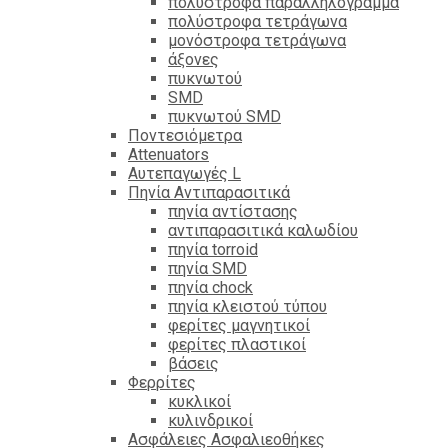
πολύστροφα παραλληλόγραμμα
πολύστροφα τετράγωνα
μονόστροφα τετράγωνα
άξονες
πυκνωτού
SMD
πυκνωτού SMD
Ποντεσιόμετρα
Attenuators
Αυτεπαγωγές L
Πηνία Αντιπαρασιτικά
πηνία αντίστασης
αντιπαρασιτικά καλωδίου
πηνία torroid
πηνία SMD
πηνία chock
πηνία κλειστού τύπου
φερίτες μαγνητικοί
φερίτες πλαστικοί
βάσεις
Φερρίτες
κυκλικοί
κυλινδρικοί
Ασφάλειες Ασφαλιεοθήκες