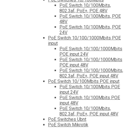
PoE Switch 10/100Mbits,
802.3af, PoE+, POE 48V
PoE Switch 10/100Mbits, POE
48V
PoE Switch 10/100Mbits, POE
24V
PoE Switch 10/100/1000Mbits POE
input
PoE Switch 10/100/1000Mbits
POE input 24V
PoE Switch 10/100/1000Mbits
POE input 48V
PoE Switch 10/100/1000Mbits,
802.3af, PoE+, POE input 48V
PoE Switch 10/100Mbits POE input
PoE Switch 10/100Mbits POE
input 24V
PoE Switch 10/100Mbits POE
input 48V
PoE Switch 10/100Mbits,
802.3af, PoE+, POE input 48V
PoE Switches Ubnt
PoE Switch Mikrotik