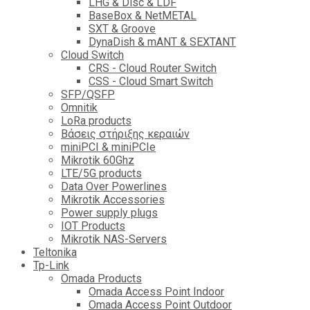
LHG & Disc & LDF
BaseBox & NetMETAL
SXT & Groove
DynaDish & mANT & SEXTANT
Cloud Switch
CRS - Cloud Router Switch
CSS - Cloud Smart Switch
SFP/QSFP
Omnitik
LoRa products
Βάσεις στήριξης κεραιών
miniPCI & miniPCIe
Mikrotik 60Ghz
LTE/5G products
Data Over Powerlines
Mikrotik Accessories
Power supply plugs
IOT Products
Mikrotik NAS-Servers
Teltonika
Tp-Link
Omada Products
Omada Access Point Indoor
Omada Access Point Outdoor