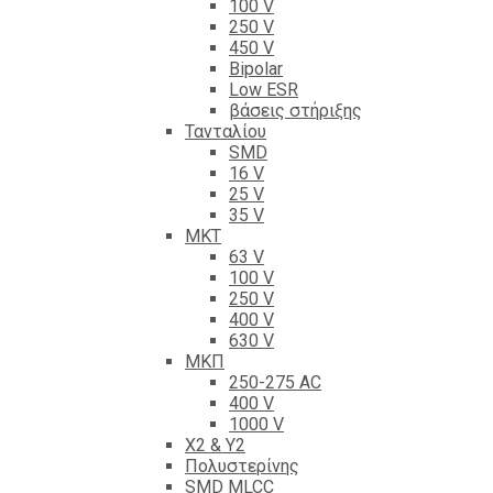
100 V
250 V
450 V
Bipolar
Low ESR
βάσεις στήριξης
Τανταλίου
SMD
16 V
25 V
35 V
ΜΚΤ
63 V
100 V
250 V
400 V
630 V
ΜΚΠ
250-275 AC
400 V
1000 V
X2 & Y2
Πολυστερίνης
SMD MLCC