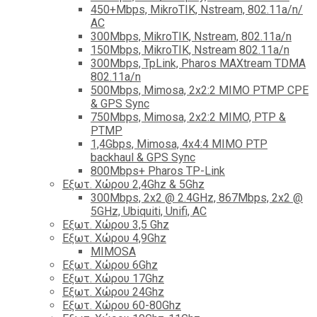
450+Mbps, MikroTIK, Nstream, 802.11a/n/
AC
300Mbps, MikroTIK, Nstream, 802.11a/n
150Mbps, MikroTIK, Nstream 802.11a/n
300Mbps, TpLink, Pharos MAXtream TDMA
802.11a/n
500Mbps, Mimosa, 2x2:2 MIMO PTMP CPE
& GPS Sync
750Mbps, Mimosa, 2x2:2 MIMO, PTP &
PTMP
1,4Gbps, Mimosa, 4x4:4 MIMO PTP
backhaul & GPS Sync
800Mbps+ Pharos TP-Link
Εξωτ. Χώρου 2,4Ghz & 5Ghz
300Mbps, 2x2 @ 2.4GHz, 867Mbps, 2x2 @
5GHz, Ubiquiti, Unifi, AC
Εξωτ. Χώρου 3,5 Ghz
Εξωτ. Χώρου 4,9Ghz
MIMOSA
Εξωτ. Χώρου 6Ghz
Εξωτ. Χώρου 17Ghz
Εξωτ. Χώρου 24Ghz
Eξωτ. Χώρου 60-80Ghz