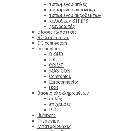
τυπωμένου απλές
τυπωμένου ανσανσέρ
τυπωμένου ακροδεκτών
καλωδίων STRIPS
ζευγαρωτές
φίσσες πλαστικές
Rf Connectorss
DC connectors
connectors
D-SUB
IDC
CRIMP
MAS-CON
Centronics
Euroconnector
USB
Βάσεις ολοκληρωμένων
απλές
επίχρυσες
PLCC
Jumpers
Πινοσειρά
Μπαταριοθήκες