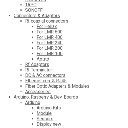
TAPO
SONOFF
Connectors & Adaptors
Rf coaxial connectors
For Heliax
For LMR 600
For LMR 400
For LMR 240
For LMR 200
For LMR 100
Λοιπα
Rf Adaptors
Rf Terminator
DC & AC connectors
Ethernet con. & RJ45
Fiber Optic Adapters & Modules
Accessories
Αrduino, Rasberry & Dev. Boards
Arduino
Arduino Kits
Module
Sensors
Display new