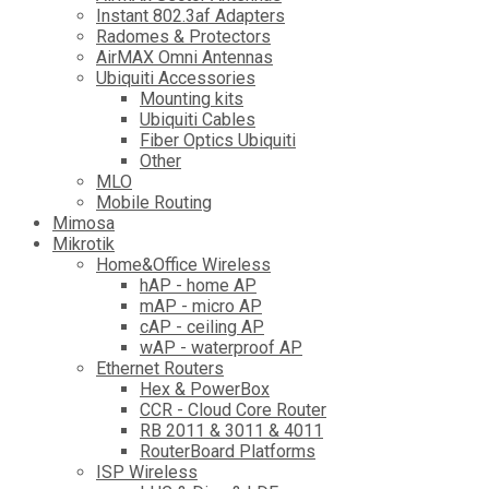
Instant 802.3af Adapters
Radomes & Protectors
AirMAX Omni Antennas
Ubiquiti Accessories
Mounting kits
Ubiquiti Cables
Fiber Optics Ubiquiti
Other
MLO
Mobile Routing
Mimosa
Mikrotik
Home&Office Wireless
hAP - home AP
mAP - micro AP
cAP - ceiling AP
wAP - waterproof AP
Ethernet Routers
Hex & PowerBox
CCR - Cloud Core Router
RB 2011 & 3011 & 4011
RouterBoard Platforms
ISP Wireless