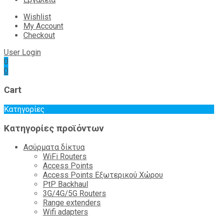
Wishlist
My Account
Checkout
User Login
0
0
Cart
Κατηγορίες
Κατηγορίες προϊόντων
Ασύρματα δίκτυα
WiFi Routers
Access Points
Access Points Εξωτερικού Χώρου
PtP Backhaul
3G/4G/5G Routers
Range extenders
Wifi adapters