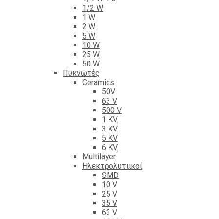
1/2 W
1 W
2 W
5 W
10 W
25 W
50 W
Πυκνωτές
Ceramics
50V
63 V
500 V
1 KV
3 KV
5 KV
6 KV
Multilayer
Ηλεκτρολυτιικοί
SMD
10 V
25 V
35 V
63 V