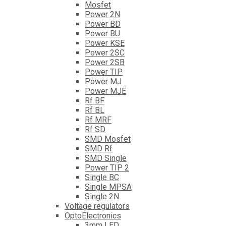
Mosfet
Power 2N
Power BD
Power BU
Power KSE
Power 2SC
Power 2SB
Power TIP
Power MJ
Power MJE
Rf BF
Rf BL
Rf MRF
Rf SD
SMD Mosfet
SMD Rf
SMD Single
Power TIP 2
Single BC
Single MPSA
Single 2N
Voltage regulators
OptoElectronics
3mm LED