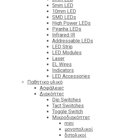
5mm LED
10mm LED
SMD LEDs
High Power LEDs
Piranha LEDs
Infrared IR
Addressable LEDs
LED Strip
LED Modules
Laser
EL Wires
Indicators
LED Accessories
Παθητικο υλικό
Ασφάλειες
Διακόπτες
Dip Switches
Tact Swiitches
Toggle Switch
Μικροδιακόπτες
mini
μονοπολικοί
διπολικοί