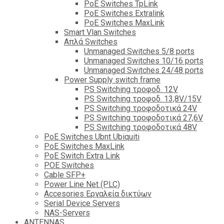
PoE Switches TpLink
PoE Switches Extralink
PoE Switches MaxLink
Smart Vlan Switches
Απλά Switches
Unmanaged Switches 5/8 ports
Unmanaged Switches 10/16 ports
Unmanaged Switches 24/48 ports
Power Supply switch frame
PS Switching τροφοδ. 12V
PS Switching τροφοδ. 13,8V/15V
PS Switching τροφοδοτικά 24V
PS Switching τροφοδοτικά 27,6V
PS Switching τροφοδοτικά 48V
PoE Switches Ubnt Ubiquiti
PoE Switches MaxLink
PoE Switch Extra Link
POE Switches
Cable SFP+
Power Line Net (PLC)
Accesories Εργαλεία δικτύων
Serial Device Servers
NAS-Servers
ANTENNAS