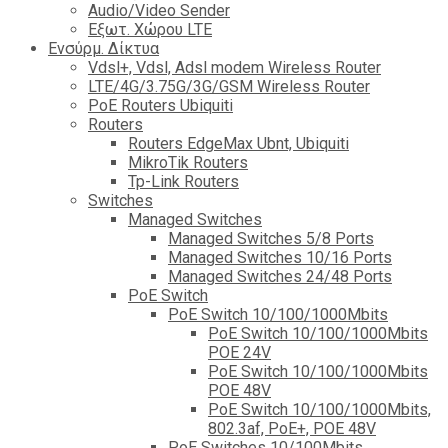
Audio/Video Sender
Eξωτ. Χώρου LTE
Ενσύρμ. Δίκτυα
Vdsl+, Vdsl, Adsl modem Wireless Router
LTE/4G/3.75G/3G/GSM Wireless Router
PoE Routers Ubiquiti
Routers
Routers EdgeMax Ubnt, Ubiquiti
MikroTik Routers
Tp-Link Routers
Switches
Managed Switches
Managed Switches 5/8 Ports
Managed Switches 10/16 Ports
Managed Switches 24/48 Ports
PoE Switch
PoE Switch 10/100/1000Mbits
PoE Switch 10/100/1000Mbits
POE 24V
PoE Switch 10/100/1000Mbits
POE 48V
PoE Switch 10/100/1000Mbits,
802.3af, PoE+, POE 48V
PoE Switches 10/100Mbits